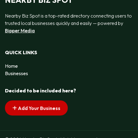
NEARBY BIZ SPOT
Nearby Biz Spot is a top-rated directory connecting users to
trusted local businesses quickly and easily — powered by
Bipper Media
QUICK LINKS
Home
Businesses
Decided to be included here?
Add Your Business