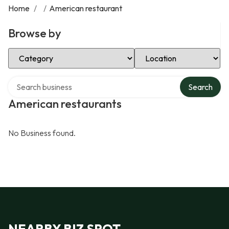
Home
/
/
American restaurant
Browse by
Select Category
Select Location
Search over directory
Search
American restaurants
No Business found.