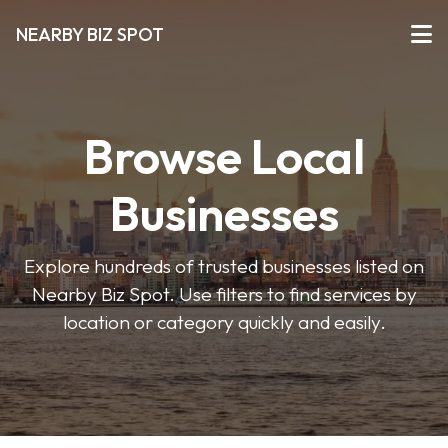
NEARBY BIZ SPOT
Browse Local
Businesses
Explore hundreds of trusted businesses listed on
Nearby Biz Spot. Use filters to find services by
location or category quickly and easily.