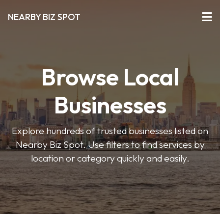
NEARBY BIZ SPOT
Browse Local
Businesses
Explore hundreds of trusted businesses listed on
Nearby Biz Spot. Use filters to find services by
location or category quickly and easily.