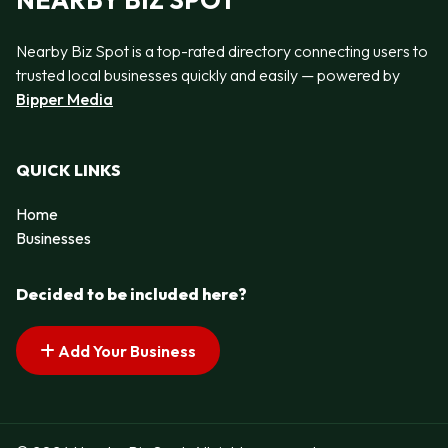
NEARBY BIZ SPOT
Nearby Biz Spot is a top-rated directory connecting users to
trusted local businesses quickly and easily — powered by
Bipper Media
QUICK LINKS
Home
Businesses
Decided to be included here?
Add Your Business