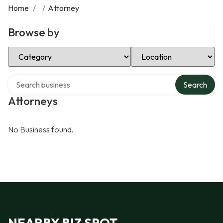
Home
/
/
Attorney
Browse by
Select Category
Select Location
Search over directory
Search
Attorneys
No Business found.