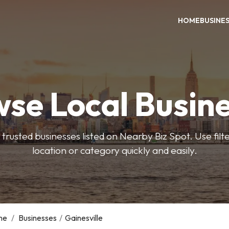
HOME
BUSINE
se Local Busin
trusted businesses listed on Nearby Biz Spot. Use filter
location or category quickly and easily.
me
/
Businesses
/
Gainesville