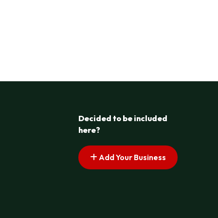
Decided to be included
here?
Add Your Business