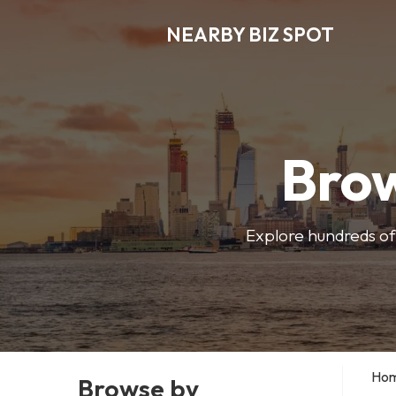
NEARBY BIZ SPOT
Brow
Explore hundreds of 
Ho
Browse by