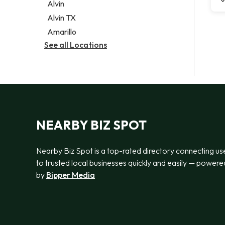
Alvin
Alvin TX
Amarillo
See all Locations
NEARBY BIZ SPOT
Nearby Biz Spot is a top-rated directory connecting us
to trusted local businesses quickly and easily — powere
by
Bipper Media