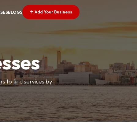
Add Your Business
SSES
BLOGS
esses
s to find services by