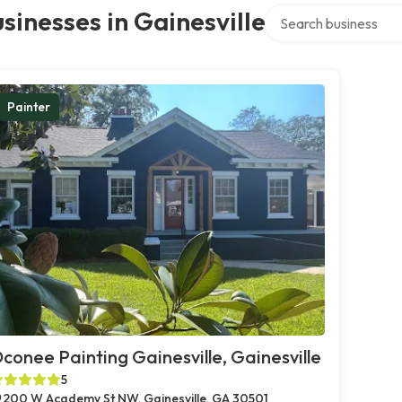
Search over directory
sinesses in Gainesville
Painter
conee Painting Gainesville, Gainesville
5
200 W Academy St NW, Gainesville, GA 30501