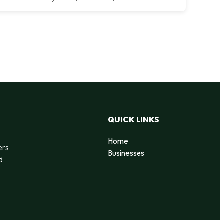
QUICK LINKS
Home
ers
Businesses
d