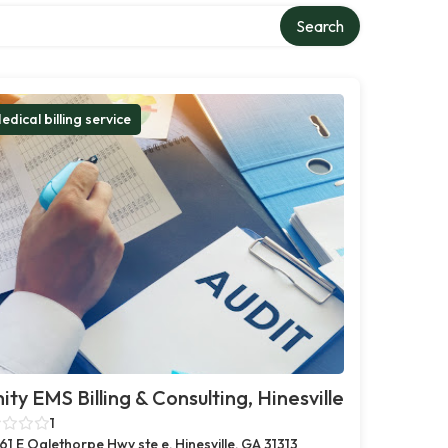
Search
edical billing service
nity EMS Billing & Consulting, Hinesville
1
61 E Oglethorpe Hwy ste e, Hinesville, GA 31313