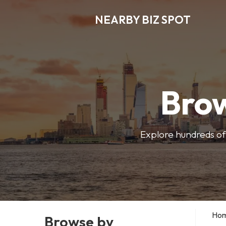
NEARBY BIZ SPOT
Brow
Explore hundreds of 
Ho
Browse by