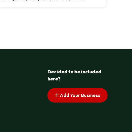
Decided to be included
here?
Add Your Business