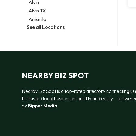
Alvin
Alvin TX
Amarillo
See all Locations
NEARBY BIZ SPOT
Nearby Biz Spot is a top-rated directory connecting us
to trusted local businesses quickly and easily — powere
by
Bipper Media