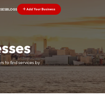
Add Your Business
SSES
BLOGS
esses
s to find services by