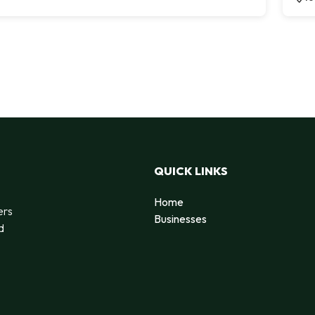
QUICK LINKS
Home
ers
Businesses
d