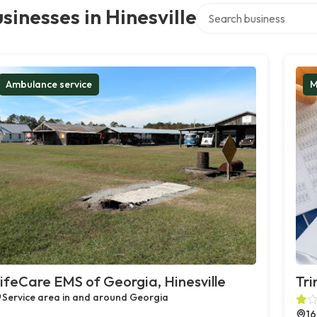
Search over directory
sinesses in Hinesville
Ambulance service
M
ifeCare EMS of Georgia, Hinesville
Tri
Service area in and around Georgia
16