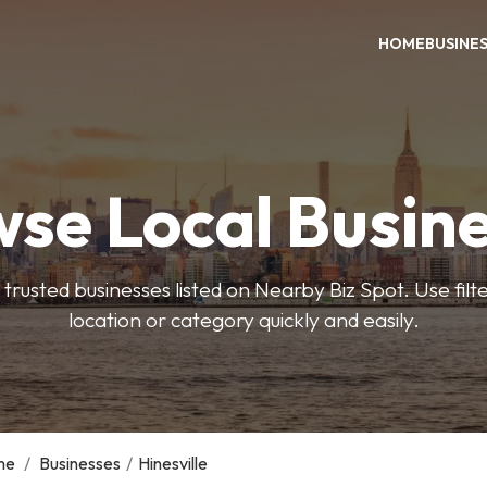
HOME
BUSINE
se Local Busin
trusted businesses listed on Nearby Biz Spot. Use filter
location or category quickly and easily.
me
/
Businesses
/
Hinesville