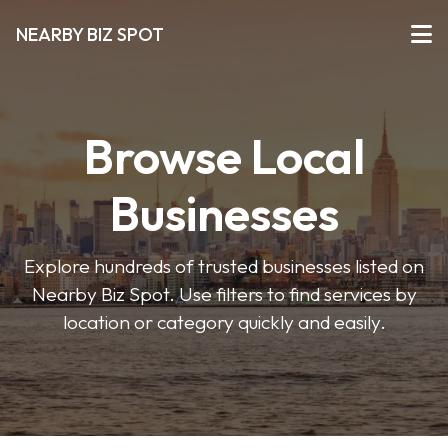
NEARBY BIZ SPOT
Browse Local
Businesses
Explore hundreds of trusted businesses listed on
Nearby Biz Spot. Use filters to find services by
location or category quickly and easily.