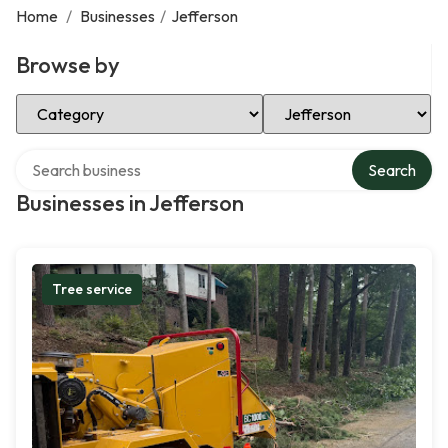
Home
/
Businesses
/
Jefferson
Browse by
Select Category
Select Location
Search over directory
Search
Businesses in Jefferson
Tree service