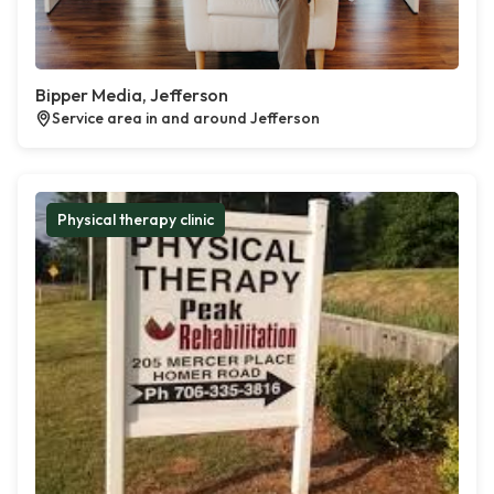
Bipper Media, Jefferson
Service area in and around Jefferson
Physical therapy clinic