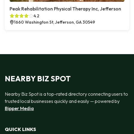
Peak Rehabilitation Physical Therapy Inc, Jefferson
4.2
1660 Washington St, Jefferson, GA 30549
NEARBY BIZ SPOT
Nearby Biz Spot is a top-rated directory connecting users to
trusted local businesses quickly and easily — powered by
Bipper Media
QUICK LINKS