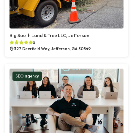
Big South Land & Tree LLC, Jefferson
5
327 Deerfield Way, Jefferson, GA 30549
SEO agency