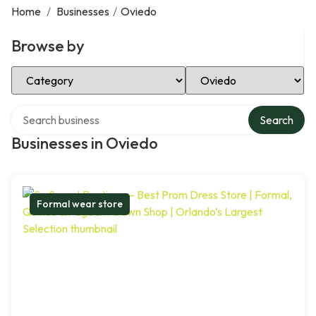
Home
/
Businesses
/
Oviedo
Browse by
Select Category
Select Location
Search over directory
Search
Businesses in Oviedo
Formal wear store