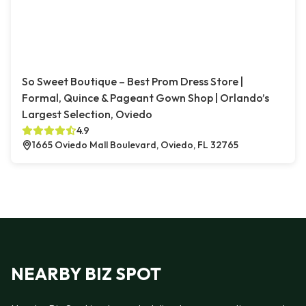
So Sweet Boutique – Best Prom Dress Store |
Formal, Quince & Pageant Gown Shop | Orlando’s
Largest Selection, Oviedo
4.9
1665 Oviedo Mall Boulevard, Oviedo, FL 32765
NEARBY BIZ SPOT