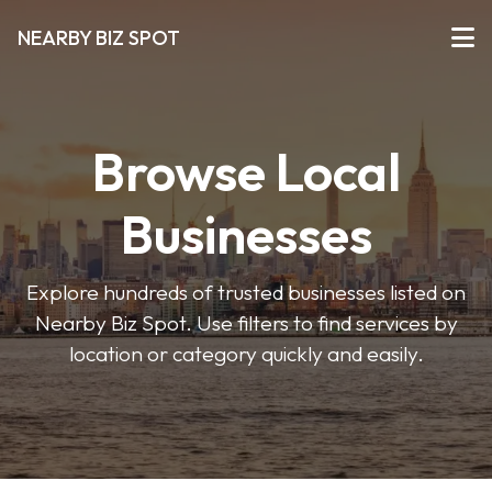
NEARBY BIZ SPOT
Browse Local
Businesses
Explore hundreds of trusted businesses listed on
Nearby Biz Spot. Use filters to find services by
location or category quickly and easily.