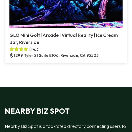
GLO Mini Golf |Arcade | Virtual Reality | Ice Cream
Bar, Riverside
4.3
1299 Tyler St Suite E106, Riverside, CA 92503
NEARBY BIZ SPOT
Nearby Biz Spot is a top-rated directory connecting users to