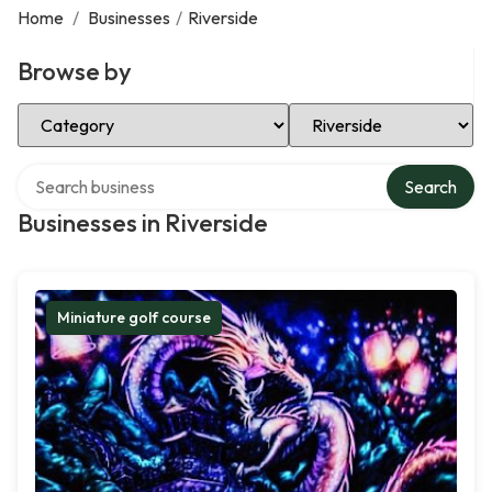
Home
/
Businesses
/
Riverside
Browse by
Select Category
Select Location
Search over directory
Search
Businesses in Riverside
Miniature golf course