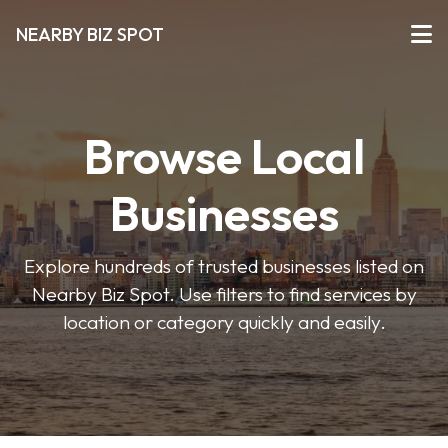
NEARBY BIZ SPOT
Browse Local
Businesses
Explore hundreds of trusted businesses listed on
Nearby Biz Spot. Use filters to find services by
location or category quickly and easily.