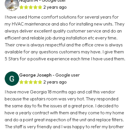
Najam M
- Google user
2 years ago
I have used Home comfort solutions for several years for
my HVAC maintenance and also for installing new units. They
always deliver excellent quality customer service and do an
efficient and reliable job during installation etc every time.
Their crew is always respectful and the office crew is always
available for any questions customers may have. I give them
5 Stars for a positive experience each time I have used them.
George Joseph
- Google user
2 years ago
I have move Georgia 18 months ago and call this vendor
because the upstairs room was very hot. They responded
the same day to fix the issues at a great price. I decided to
have a yearly contract with them and they come to my home
and do a point great inspection of the unit and replace filters.
The staff is very friendly and I was happy to refer my brother