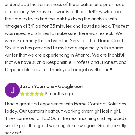
understood the seriousness of the situation and prioritized
accordingly. We have no words to thank Jeffrey who took
the time to try to find the leak by doing the analysis with
nitrogen at 341 psi for 35 minutes and found no leak. This test
was repeated 3 times to make sure there was no leak. We
were extremely thrilled with the Services that Home Comfort
Solutions has provided to my home especially in this harsh
winter that we are experiencing in Atlanta. We are thankful
that we have such a Responsible, Professional, Honest, and
Dependable service. Thank you for a job well done!!
Jason Youmans
- Google user
5 months ago
I had a great first experience with Home Comfort Solutions
today. Our upstairs heat quit working overnight last night.
They came out at 10:30am the next morning and replaced a
simple part that got it working like new again. Great friendly
service!