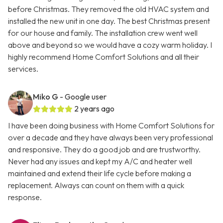
before Christmas. They removed the old HVAC system and
installed the new unit in one day. The best Christmas present
for our house and family. The installation crew went well
above and beyond so we would have a cozy warm holiday. I
highly recommend Home Comfort Solutions and all their
services.
Miko G
- Google user
2 years ago
I have been doing business with Home Comfort Solutions for
over a decade and they have always been very professional
and responsive. They do a good job and are trustworthy.
Never had any issues and kept my A/C and heater well
maintained and extend their life cycle before making a
replacement. Always can count on them with a quick
response.