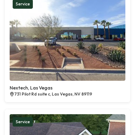
Service
Nextech, Las Vegas
731 Pilot Rd suite c, Las Vegas, NV 89119
Service