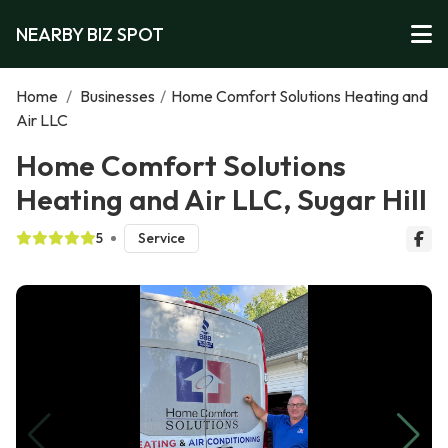
NEARBY BIZ SPOT
Home
/
Businesses
/
Home Comfort Solutions Heating and
Air LLC
Home Comfort Solutions
Heating and Air LLC, Sugar Hill
5
Service