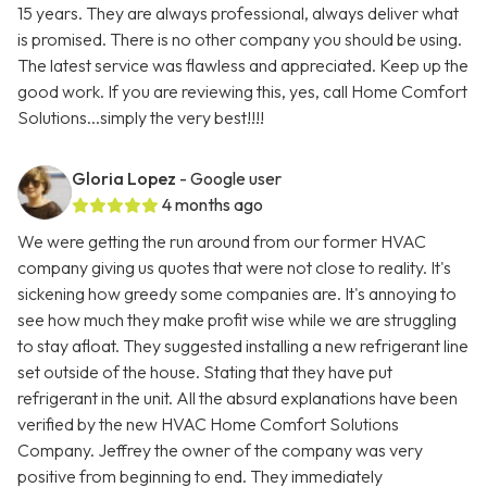
15 years. They are always professional, always deliver what
is promised. There is no other company you should be using.
The latest service was flawless and appreciated. Keep up the
good work. If you are reviewing this, yes, call Home Comfort
Solutions...simply the very best!!!!
Gloria Lopez
- Google user
4 months ago
We were getting the run around from our former HVAC
company giving us quotes that were not close to reality. It's
sickening how greedy some companies are. It's annoying to
see how much they make profit wise while we are struggling
to stay afloat. They suggested installing a new refrigerant line
set outside of the house. Stating that they have put
refrigerant in the unit. All the absurd explanations have been
verified by the new HVAC Home Comfort Solutions
Company. Jeffrey the owner of the company was very
positive from beginning to end. They immediately