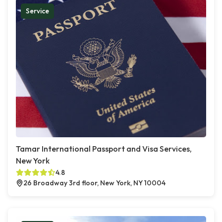
Service
Tamar International Passport and Visa Services,
New York
4.8
26 Broadway 3rd floor, New York, NY 10004