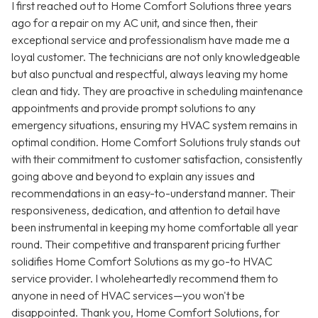
I first reached out to Home Comfort Solutions three years
ago for a repair on my AC unit, and since then, their
exceptional service and professionalism have made me a
loyal customer. The technicians are not only knowledgeable
but also punctual and respectful, always leaving my home
clean and tidy. They are proactive in scheduling maintenance
appointments and provide prompt solutions to any
emergency situations, ensuring my HVAC system remains in
optimal condition. Home Comfort Solutions truly stands out
with their commitment to customer satisfaction, consistently
going above and beyond to explain any issues and
recommendations in an easy-to-understand manner. Their
responsiveness, dedication, and attention to detail have
been instrumental in keeping my home comfortable all year
round. Their competitive and transparent pricing further
solidifies Home Comfort Solutions as my go-to HVAC
service provider. I wholeheartedly recommend them to
anyone in need of HVAC services—you won't be
disappointed. Thank you, Home Comfort Solutions, for