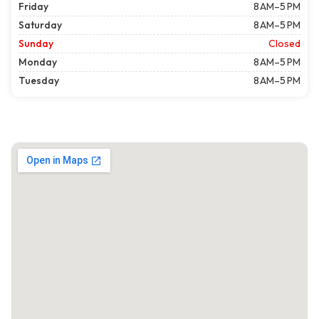
Friday
8 AM–5 PM
Saturday
8 AM–5 PM
Sunday
Closed
Monday
8 AM–5 PM
Tuesday
8 AM–5 PM