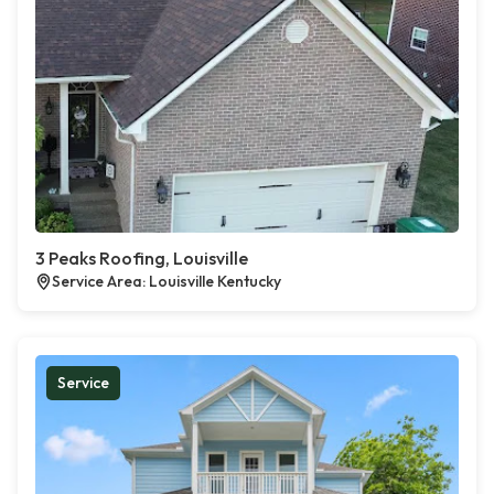
3 Peaks Roofing, Louisville
Service Area: Louisville Kentucky
Service