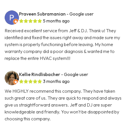
Praveen Subramanian
- Google user
5 months ago
Received excellent service from Jeff & DJ. Thank u! They
identified and fixed the issues right away and made sure my
system is properly functioning before leaving. My home
warranty company did a poor diagnosis & wanted me to
replace the entire HVAC system!!!
Kellie Rindlisbacher
- Google user
3 months ago
We HIGHLY recommend this company. They have taken
such great care of us. They are quick to respond and always
give us straightforward answers. Jeff and DJ are super
knowledgeable and friendly. You won't be disappointed by
choosing this company.