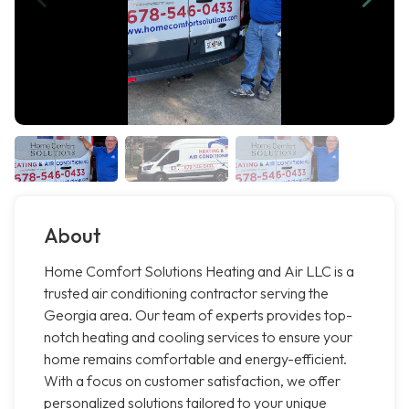
About
Home Comfort Solutions Heating and Air LLC is a
trusted air conditioning contractor serving the
Georgia area. Our team of experts provides top-
notch heating and cooling services to ensure your
home remains comfortable and energy-efficient.
With a focus on customer satisfaction, we offer
personalized solutions tailored to your unique