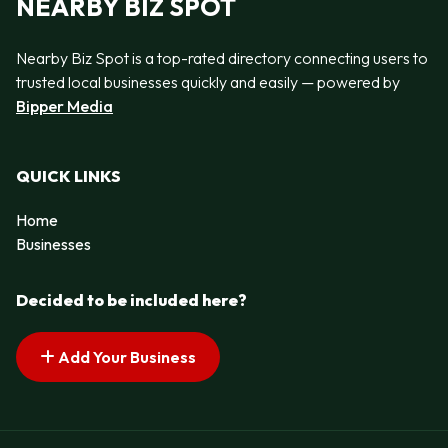
NEARBY BIZ SPOT
Nearby Biz Spot is a top-rated directory connecting users to
trusted local businesses quickly and easily — powered by
Bipper Media
QUICK LINKS
Home
Businesses
Decided to be included here?
Add Your Business