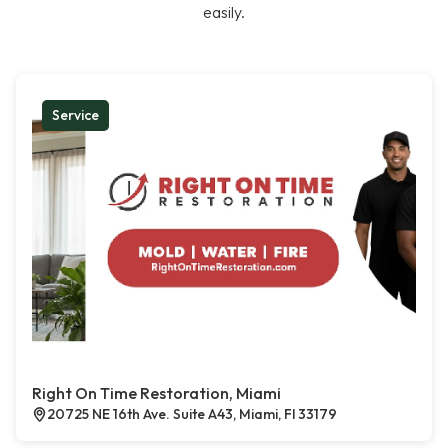
easily.
Service
Right On Time Restoration, Miami
20725 NE 16th Ave. Suite A43, Miami, Fl 33179