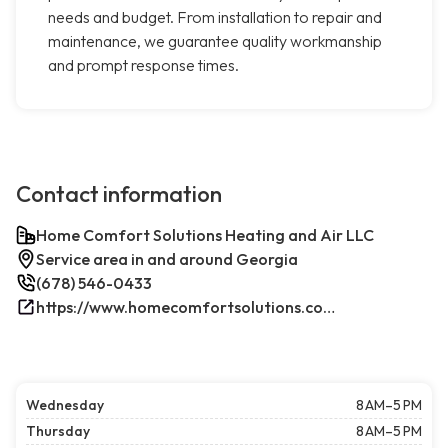
needs and budget. From installation to repair and
maintenance, we guarantee quality workmanship
and prompt response times.
Contact information
Home Comfort Solutions Heating and Air LLC
Service area in and around Georgia
(678) 546-0433
https://www.homecomfortsolutions.com/
Wednesday
8 AM–5 PM
Thursday
8 AM–5 PM