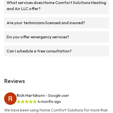
What services does Home Comfort Solutions Heating
and Air LLC offer?
Are your technicians licensed and insured?
Do you offer emergency services?
Can I schedule a free consultation?
Reviews
Rich Hartshorn
- Google user
4 months ago
We have been using Home Comfort Solutions for more than