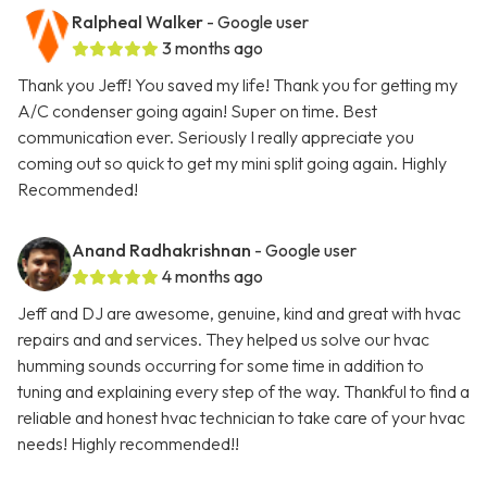
Ralpheal Walker
- Google user
3 months ago
Thank you Jeff! You saved my life! Thank you for getting my
A/C condenser going again! Super on time. Best
communication ever. Seriously I really appreciate you
coming out so quick to get my mini split going again. Highly
Recommended!
Anand Radhakrishnan
- Google user
4 months ago
Jeff and DJ are awesome, genuine, kind and great with hvac
repairs and and services. They helped us solve our hvac
humming sounds occurring for some time in addition to
tuning and explaining every step of the way. Thankful to find a
reliable and honest hvac technician to take care of your hvac
needs! Highly recommended!!