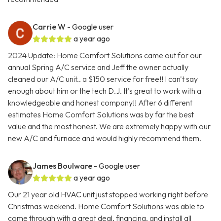
Carrie W
- Google user
a year ago
2024 Update: Home Comfort Solutions came out for our
annual Spring A/C service and Jeff the owner actually
cleaned our A/C unit.. a $150 service for free!! I can't say
enough about him or the tech D.J. It's great to work with a
knowledgeable and honest company!! After 6 different
estimates Home Comfort Solutions was by far the best
value and the most honest. We are extremely happy with our
new A/C and furnace and would highly recommend them.
James Boulware
- Google user
a year ago
Our 21 year old HVAC unit just stopped working right before
Christmas weekend. Home Comfort Solutions was able to
come through with a great deal, financing, and install all