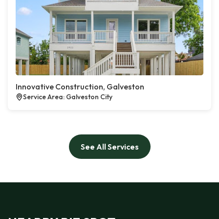
Innovative Construction, Galveston
Service Area: Galveston City
See All Services