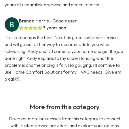
years of unparalleled service and peace of mind!
Brenda Harris
- Google user
3 years ago
This company is the best. Nikki has great customer service
and will go out of her way to accommodate you when
scheduling. Andy and DJ come to your home and get the job
done right. Andy explains to my understanding what the
problem is and the pricing is fair. No gouging. I'll continue to
use Home Comfort Solutions for my HVAC needs. Give em
a call😊.
More from this category
Discover more businesses from this category to connect
with trusted service providers and explore your options