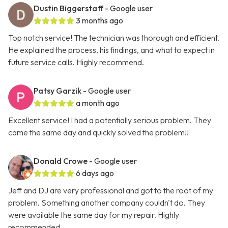
Dustin Biggerstaff
- Google user
3 months ago
Top notch service! The technician was thorough and efficient.
He explained the process, his findings, and what to expect in
future service calls. Highly recommend.
Patsy Garzik
- Google user
a month ago
Excellent service! I had a potentially serious problem. They
came the same day and quickly solved the problem!!
Donald Crowe
- Google user
6 days ago
Jeff and DJ are very professional and got to the root of my
problem. Something another company couldn't do. They
were available the same day for my repair. Highly
recommended