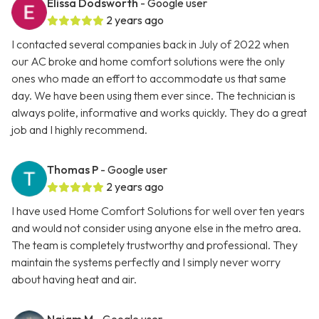
Elissa Dodsworth
- Google user
2 years ago
I contacted several companies back in July of 2022 when
our AC broke and home comfort solutions were the only
ones who made an effort to accommodate us that same
day. We have been using them ever since. The technician is
always polite, informative and works quickly. They do a great
job and I highly recommend.
Thomas P
- Google user
2 years ago
I have used Home Comfort Solutions for well over ten years
and would not consider using anyone else in the metro area.
The team is completely trustworthy and professional. They
maintain the systems perfectly and I simply never worry
about having heat and air.