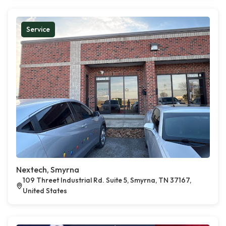
Service
Nextech, Smyrna
109 Threet Industrial Rd. Suite 5, Smyrna, TN 37167,
United States