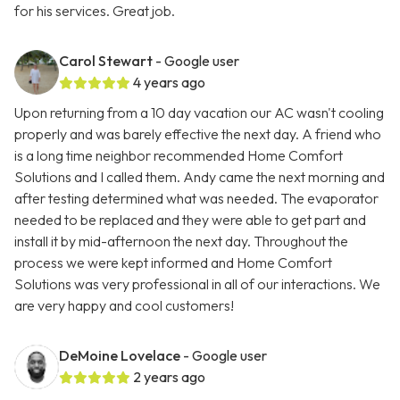
for his services. Great job.
Carol Stewart
- Google user
4 years ago
Upon returning from a 10 day vacation our AC wasn't cooling
properly and was barely effective the next day. A friend who
is a long time neighbor recommended Home Comfort
Solutions and I called them. Andy came the next morning and
after testing determined what was needed. The evaporator
needed to be replaced and they were able to get part and
install it by mid-afternoon the next day. Throughout the
process we were kept informed and Home Comfort
Solutions was very professional in all of our interactions. We
are very happy and cool customers!
DeMoine Lovelace
- Google user
2 years ago