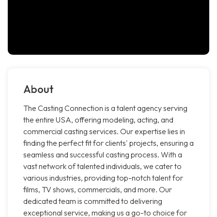
About
The Casting Connection is a talent agency serving
the entire USA, offering modeling, acting, and
commercial casting services. Our expertise lies in
finding the perfect fit for clients' projects, ensuring a
seamless and successful casting process. With a
vast network of talented individuals, we cater to
various industries, providing top-notch talent for
films, TV shows, commercials, and more. Our
dedicated team is committed to delivering
exceptional service, making us a go-to choice for