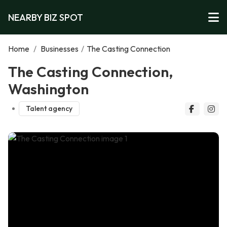
NEARBY BIZ SPOT
Home
/
Businesses
/
The Casting Connection
The Casting Connection,
Washington
Talent agency