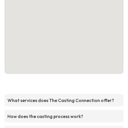
What services does The Casting Connection offer?
How does the casting process work?