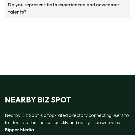
Do you represent both experienced and newcomer
talents?
NEARBY BIZ SPOT
Nearby Biz Spot is a top-rated directory connecting users to
trusted local businesses quickly and easily — powered by
Bipper Media