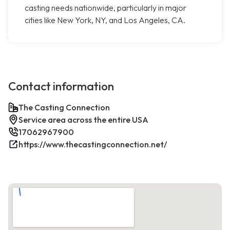
casting needs nationwide, particularly in major
cities like New York, NY, and Los Angeles, CA.
Contact information
The Casting Connection
Service area across the entire USA
17062967900
https://www.thecastingconnection.net/