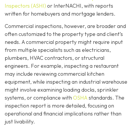
Inspectors (ASHI)
or InterNACHI,
with reports
written for homebuyers and mortgage lenders.
Commercial inspections, however, are broader and
often customized to the property type and client’s
needs. A commercial property might require input
from multiple specialists such as electricians,
plumbers, HVAC contractors, or structural
engineers. For example, inspecting a restaurant
may include reviewing commercial kitchen
equipment, while inspecting an industrial warehouse
might involve examining loading docks, sprinkler
systems, or compliance with
OSHA
standards. The
inspection report is more detailed, focusing on
operational and financial implications rather than
just livability.