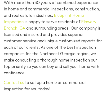
With more than 30 years of combined experience
in home and commercial inspections, construction,
and real estate industries,
Blueprint Home
Inspection
is happy to serve residents of
Flowery
Branch, GA
and surrounding areas. Our company is
licensed and insured and provides superior
customer service and unique customized reports for
each of our clients. As one of the best inspection
companies for the Northeast Georgia region, we
make conducting a thorough home inspection our
top priority so you can buy and sell your home with
confidence.
Contact us
to set up a home or commercial
inspection for you today!