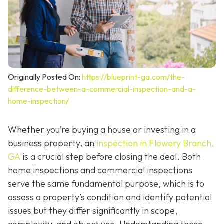
Originally Posted On:
https://blueprint-ga.com/the-
difference-between-a-commercial-inspection-and-a-
home-inspection/
Whether you’re buying a house or investing in a
business property, an
inspection in Flowery Branch,
GA
is a crucial step before closing the deal. Both
home inspections and commercial inspections
serve the same fundamental purpose, which is to
assess a property’s condition and identify potential
issues but they differ significantly in scope,