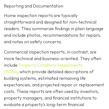
Reporting and Documentation
Home inspection reports are typically
straightforward and designed for non-technical
readers. They summarize findings in plain language
and include photos, recommendations for repairs,
and notes on safety concerns.
Commercial inspection reports, in contrast, are
more technical and business-oriented. They often
include
Property Condition Assessments
(PCAs)
,
which provide detailed descriptions of
building systems, estimated remaining life
expectancies, and projected repair or replacement
costs. These reports are often used by investors,
property managers, and financial institutions to
evaluate a property’s long-term financial