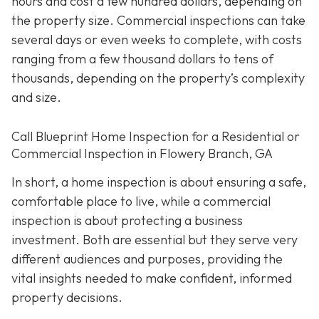
hours and cost a few hundred dollars, depending on
the property size. Commercial inspections can take
several days or even weeks to complete, with costs
ranging from a few thousand dollars to tens of
thousands, depending on the property’s complexity
and size.
Call Blueprint Home Inspection for a Residential or
Commercial Inspection in Flowery Branch, GA
In short, a home inspection is about ensuring a safe,
comfortable place to live, while a commercial
inspection is about protecting a business
investment. Both are essential but they serve very
different a
udiences and purposes, providing the
vital insights needed to make confident, informed
property decisions.