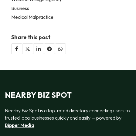
Business
Medical Malpractice
Share this post
NEARBY BIZ SPOT
Nearby Biz Spot is a top-rated directory connecting users to
trusted local businesses quickly and easily — powered by
Bipper Media