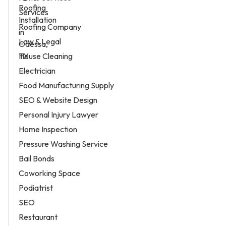
Services
Roofing Company
Law & Legal
House Cleaning
Electrician
Food Manufacturing Supply
SEO & Website Design
Personal Injury Lawyer
Home Inspection
Pressure Washing Service
Bail Bonds
Coworking Space
Podiatrist
SEO
Restaurant