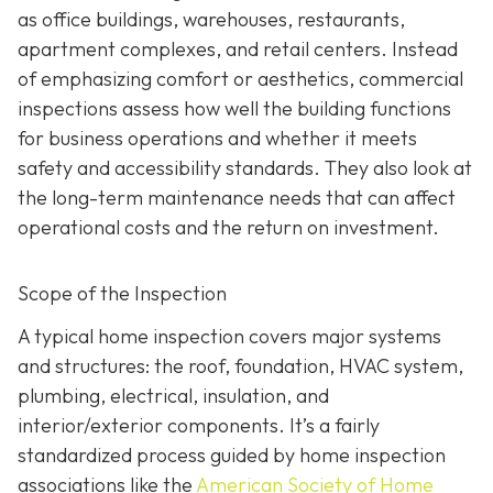
as office buildings, warehouses, restaurants,
apartment complexes, and retail centers. Instead
of emphasizing comfort or aesthetics, commercial
inspections assess how well the building functions
for business operations and whether it meets
safety and accessibility standards. They also look at
the long-term maintenance needs that can affect
operational costs and the return on investment.
Scope of the Inspection
A typical home inspection covers major systems
and structures: the roof, foundation, HVAC system,
plumbing, electrical, insulation, and
interior/exterior components. It’s a fairly
standardized process guided by home inspection
associations like the
American Society of Home