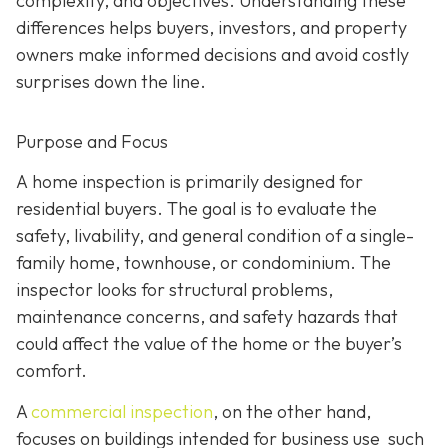
complexity, and objectives. Understanding these
differences helps buyers, investors, and property
owners make informed decisions and avoid costly
surprises down the line.
Purpose and Focus
A home inspection is p
rimarily designed for
residential buyers. The goal is to evaluate the
safety, livability, and general condition of a single-
family home, townhouse, or condominium. The
inspector looks for structural problems,
maintenance concerns, and safety hazards that
could affect the value of the home or the buyer’s
comfort.
A
commercial inspection
, on the
other hand,
focuses on buildings intended for business use such