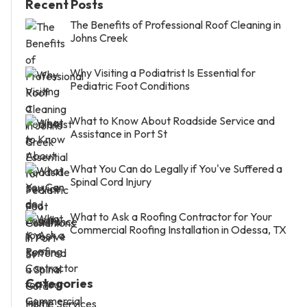
Recent Posts
The Benefits of Professional Roof Cleaning in
Johns Creek
Why Visiting a Podiatrist Is Essential for
Pediatric Foot Conditions
What to Know About Roadside Service and
Assistance in Port St
What You Can do Legally if You've Suffered a
Spinal Cord Injury
What to Ask a Roofing Contractor for Your
Commercial Roofing Installation in Odessa, TX
Categories
Home Services