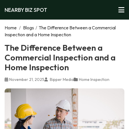
NEARBY BIZ SPOT
Home
/
Blogs
/
The Difference Between a Commercial
Inspection and a Home Inspection
The Difference Between a
Commercial Inspection and a
Home Inspection
November 21, 2025
Bipper Media
Home Inspection