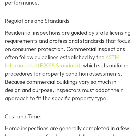
performance.
Regulations and Standards
Residential inspections are guided by state licensing
requirements and professional standards that focus
on consumer protection. Commercial inspections
often follow guidelines established by the
ASTM
International (E2018 Standard)
,
which sets uniform
procedures for property condition assessments.
Because commercial buildings vary so much in
design and purpose, inspectors must adapt their
approach to fit the specific property type.
Cost and Time
Home inspections are generally completed in a few