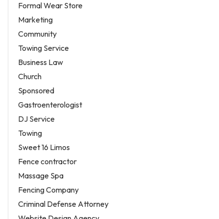
Formal Wear Store
Marketing
Community
Towing Service
Business Law
Church
Sponsored
Gastroenterologist
DJ Service
Towing
Sweet 16 Limos
Fence contractor
Massage Spa
Fencing Company
Criminal Defense Attorney
Website Design Agency