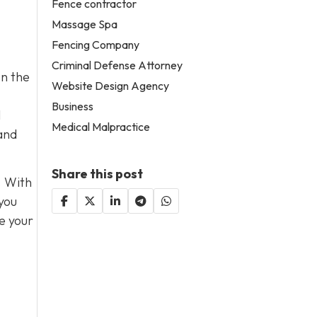
Fence contractor
Massage Spa
Fencing Company
Criminal Defense Attorney
on the
Website Design Agency
Business
l
Medical Malpractice
 and
Share this post
. With
 you
e your