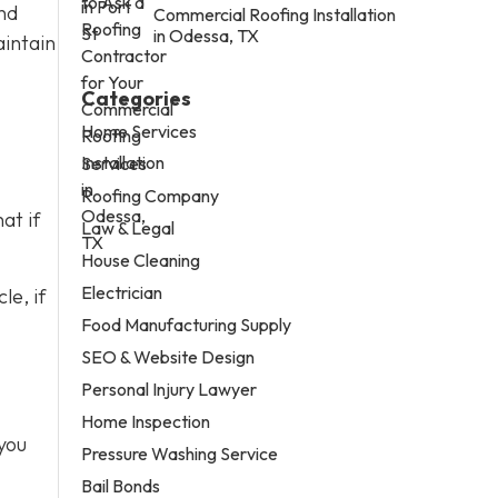
nd
Commercial Roofing Installation
in Odessa, TX
aintain
Categories
Home Services
Services
Roofing Company
at if
Law & Legal
House Cleaning
Electrician
le, if
Food Manufacturing Supply
SEO & Website Design
Personal Injury Lawyer
Home Inspection
you
Pressure Washing Service
Bail Bonds