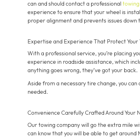
can and should contact a professional
towing 
experience to ensure that your wheel is instal
proper alignment and prevents issues down t
Expertise and Experience That Protect Your 
With a professional service, you’re placing yo
experience in roadside assistance, which inclu
anything goes wrong, they’ve got your back.
Aside from a necessary tire change, you can co
needed.
Convenience Carefully Crafted Around Your 
Our towing company will go the extra mile wit
can know that you will be able to get around M