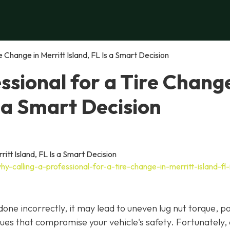
e Change in Merritt Island, FL Is a Smart Decision
ssional for a Tire Change
s a Smart Decision
-calling-a-professional-for-a-tire-change-in-merritt-island-fl-
f done incorrectly, it may lead to uneven lug nut torque, p
ues that compromise your vehicle's safety. Fortunately,