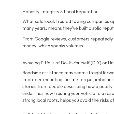
Honesty, Integrity & Local Reputation
What sets local, trusted towing companies ap
many years, means they’ve built a solid reput
From Google reviews, customers repeatedly p
money, which speaks volumes.
Avoiding Pitfalls of Do-It-Yourself (DIY) or U
Roadside assistance may seem straightforwar
improper mounting, unsafe torque, imbalanc
stories from people describing how a poorly 
underlines how trusting your vehicle to a res
strong local roots, helps you avoid the risks