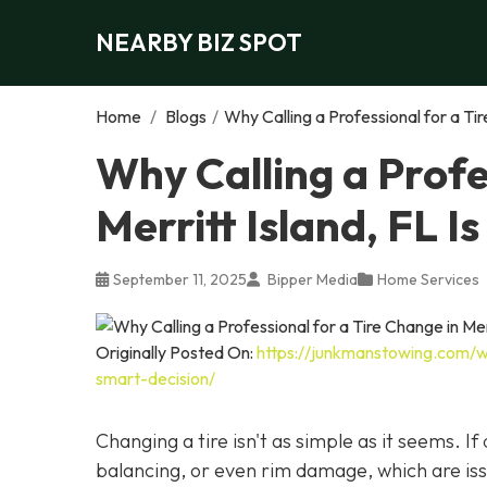
NEARBY BIZ SPOT
Home
/
Blogs
/
Why Calling a Professional for a Tir
Why Calling a Profe
Merritt Island, FL I
September 11, 2025
Bipper Media
Home Services
Originally Posted On:
https://junkmanstowing.com/why
smart-decision/
Changing a tire isn't as simple as it seems. I
balancing, or even rim damage, which are iss