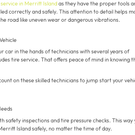
service in Merritt Island
as they have the proper tools a
led correctly and safely. This attention to detail helps m
he road like uneven wear or dangerous vibrations.
Vehicle
ur car in the hands of technicians with several years of
des tire service. That offers peace of mind in knowing th
unt on these skilled technicians to jump start your vehic
Needs
h safety inspections and tire pressure checks. This way 
erritt Island safely, no matter the time of day.