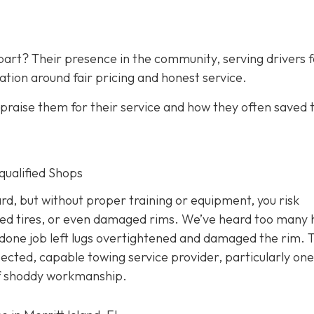
art? Their presence in the community, serving drivers f
ation around fair pricing and honest service.
raise them for their service and how they often saved
nqualified Shops
d, but without proper training or equipment, you risk
ed tires, or even damaged rims. We’ve heard too many 
done job left lugs overtightened and damaged the rim. T
pected, capable towing service provider, particularly one
 of shoddy workmanship.