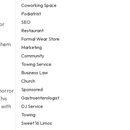
Coworking Space
Podiatrist
SEO
or
Restaurant
Formal Wear Store
 them
Marketing
Community
Towing Service
Business Law
Church
Sponsored
horror
Gastroenterologist
his
 with
DJ Service
Towing
Sweet 16 Limos