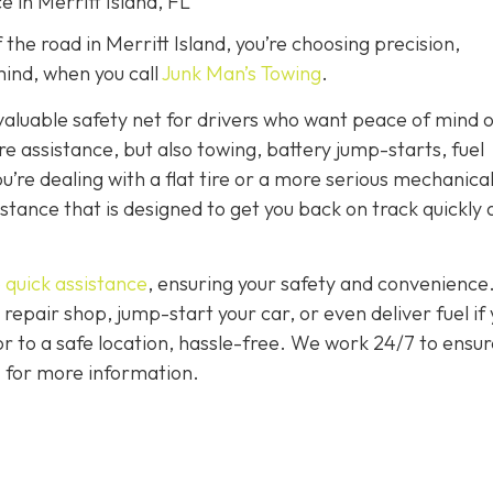
e in Merritt Island, FL
the road in Merritt Island, you’re choosing precision,
ind, when you call
Junk Man’s Towing
.
nvaluable safety net for drivers who want peace of mind 
ire assistance, but also towing, battery jump-starts, fuel
u’re dealing with a flat tire or a more serious mechanica
istance that is designed to get you back on track quickly
 quick assistance
, ensuring your safety and convenience
 repair shop, jump-start your car, or even deliver fuel if
 or to a safe location, hassle-free. We work 24/7 to ensur
7 for more information.