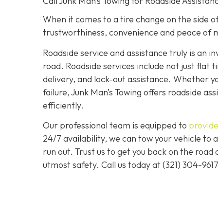
Call Junk Man’s Towing for Roadside Assistanc
When it comes to a tire change on the side of 
trustworthiness, convenience and peace of m
Roadside service and assistance truly is an i
road. Roadside services include not just flat t
delivery, and lock-out assistance. Whether yo
failure, Junk Man’s Towing offers roadside ass
efficiently.
Our professional team is equipped to
provide
24/7 availability, we can tow your vehicle to a
run out. Trust us to get you back on the road
utmost safety. Call us today at (321) 304-961