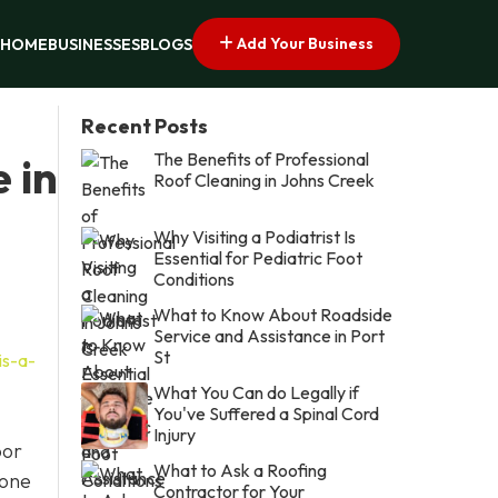
Add Your Business
HOME
BUSINESSES
BLOGS
Recent Posts
The Benefits of Professional
 in
Roof Cleaning in Johns Creek
Why Visiting a Podiatrist Is
Essential for Pediatric Foot
Conditions
What to Know About Roadside
Service and Assistance in Port
St
is-a-
What You Can do Legally if
You've Suffered a Spinal Cord
Injury
oor
What to Ask a Roofing
 one
Contractor for Your