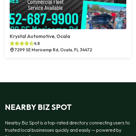
Krystal Automotive, Ocala
4.8
7299 SE Maricamp Rd, Ocala, FL 34472
NEARBY BIZ SPOT
Nearby Biz Spot is a top-rated directory connecting users to
trusted local businesses quickly and easily — powered by