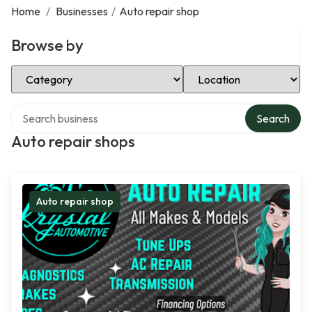
Home
/
Businesses
/
Auto repair shop
Browse by
Select Category
Select Location
Search over directory
Search
Auto repair shops
Auto repair shop