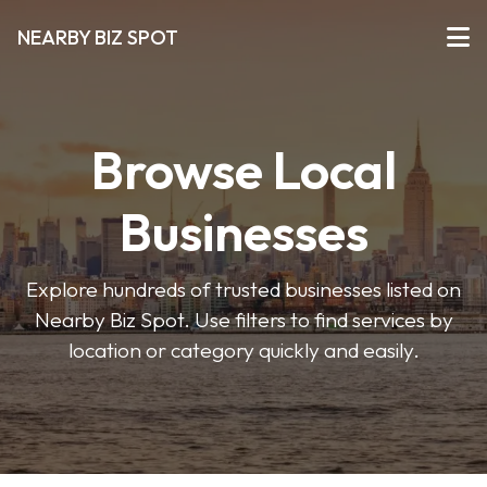
NEARBY BIZ SPOT
Browse Local
Businesses
Explore hundreds of trusted businesses listed on
Nearby Biz Spot. Use filters to find services by
location or category quickly and easily.