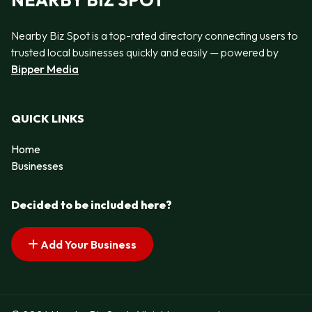
NEARBY BIZ SPOT
Nearby Biz Spot is a top-rated directory connecting users to
trusted local businesses quickly and easily — powered by
Bipper Media
QUICK LINKS
Home
Businesses
Decided to be included here?
Add Your Business