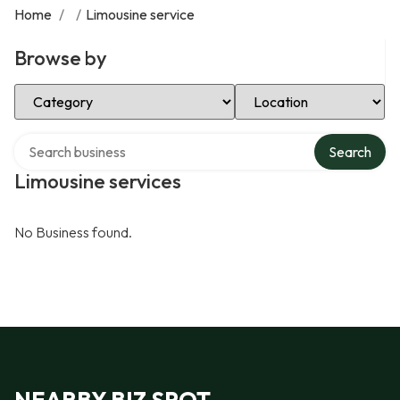
Home
/
/
Limousine service
Browse by
Select Category
Select Location
Search over directory
Search
Limousine services
No Business found.