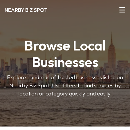
NEARBY BIZ SPOT
Browse Local
Businesses
Explore hundreds of trusted businesses listed on
Nearby Biz Spot. Use filters to find services by
location or category quickly and easily.