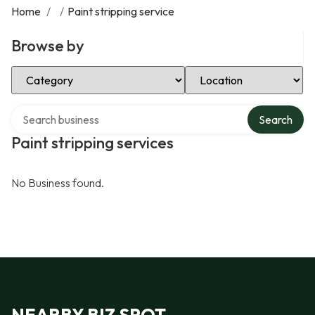
Home
/
/
Paint stripping service
Browse by
Select Category
Select Location
Search over directory
Search
Paint stripping services
No Business found.