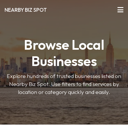
NEARBY BIZ SPOT
Browse Local
Businesses
Explore hundreds of trusted businesses listed on
Nearby Biz Spot. Use filters to find services by
location or category quickly and easily.