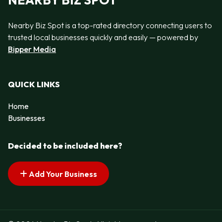
NEARBY BIZ SPOT
Nearby Biz Spot is a top-rated directory connecting users to
trusted local businesses quickly and easily — powered by
Bipper Media
QUICK LINKS
Home
Businesses
Decided to be included here?
Add Your Business