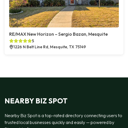
RE/MAX New Horizon – Sergio Bazan, Mesquite
5
1226 N Belt Line Rd, Mesquite, TX 75149
NEARBY BIZ SPOT
Nearby Biz Spot is a top-rated directory connecting users to
trusted local businesses quickly and easily — powered by