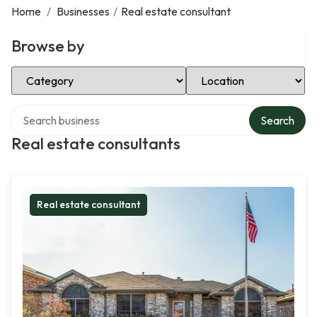
Home
/
Businesses
/
Real estate consultant
Browse by
Select Category
Select Location
Search over directory
Search
Real estate consultants
Real estate consultant