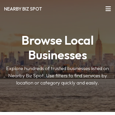
NEARBY BIZ SPOT
Browse Local
Businesses
Explore hundreds of trusted businesses listed on
Nearby Biz Spot. Use filters to find services by
location or category quickly and easily.