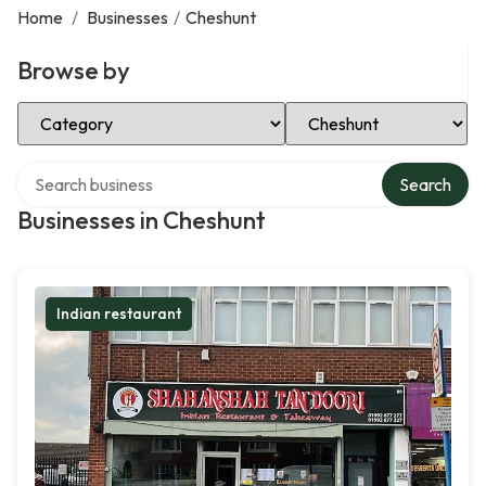
Home
/
Businesses
/
Cheshunt
Browse by
Select Category
Select Location
Search over directory
Search
Businesses in Cheshunt
Indian restaurant