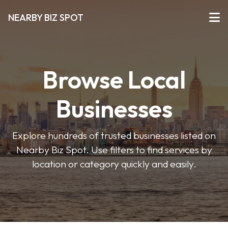
NEARBY BIZ SPOT
Browse Local
Businesses
Explore hundreds of trusted businesses listed on
Nearby Biz Spot. Use filters to find services by
location or category quickly and easily.