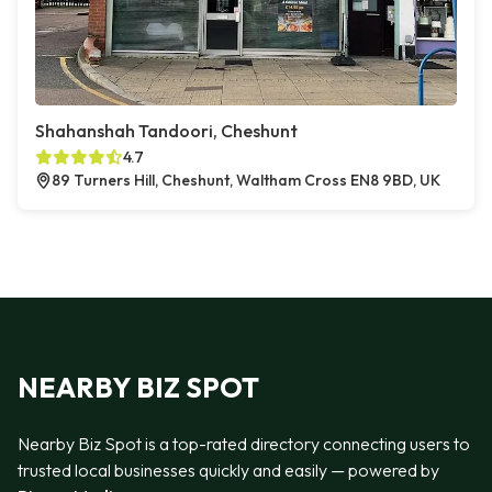
Shahanshah Tandoori, Cheshunt
4.7
89 Turners Hill, Cheshunt, Waltham Cross EN8 9BD, UK
NEARBY BIZ SPOT
Nearby Biz Spot is a top-rated directory connecting users to
trusted local businesses quickly and easily — powered by