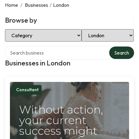
Home
/
Businesses
/
London
Browse by
Select Category
Select Location
Search over directory
Search
Businesses in London
Consultant