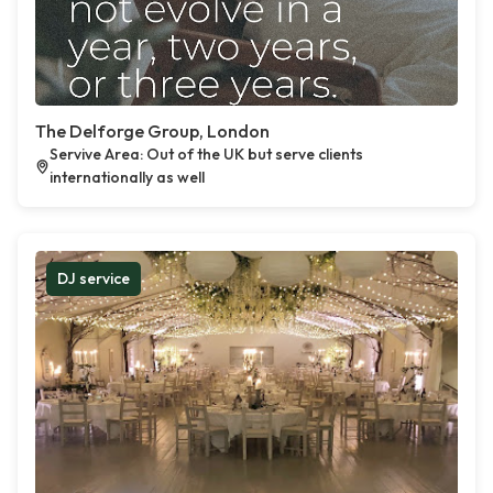
The Delforge Group, London
Servive Area: Out of the UK but serve clients
internationally as well
DJ service