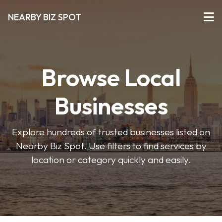
NEARBY BIZ SPOT
Browse Local
Businesses
Explore hundreds of trusted businesses listed on
Nearby Biz Spot. Use filters to find services by
location or category quickly and easily.