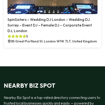
SpinSisters – Wedding DJ London – Wedding DJ
Surrey – Event DJ – Female DJ – Corporate Event
DJ, London
5
85 Great Portland St, London W1W 7LT, United Kingdom
NEARBY BIZ SPOT
Nearby Biz Spot is a top-rated directory connecting users to
trusted local businesses quickly and easily — powered by