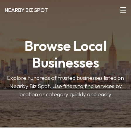
NEARBY BIZ SPOT
Browse Local
Businesses
Explore hundreds of trusted businesses listed on
Nearby Biz Spot. Use filters to find services by
location or category quickly and easily.