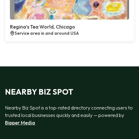
Regina’s Tea World, Chicago
Service area in and around USA
NEARBY BIZ SPOT
Nearby Biz Spot is a top-rated directory connecting users to
trusted local businesses quickly and easily — powered by
Bipper Media