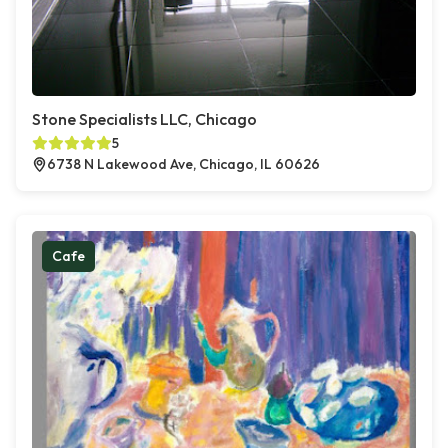
Stone Specialists LLC, Chicago
5
6738 N Lakewood Ave, Chicago, IL 60626
Cafe