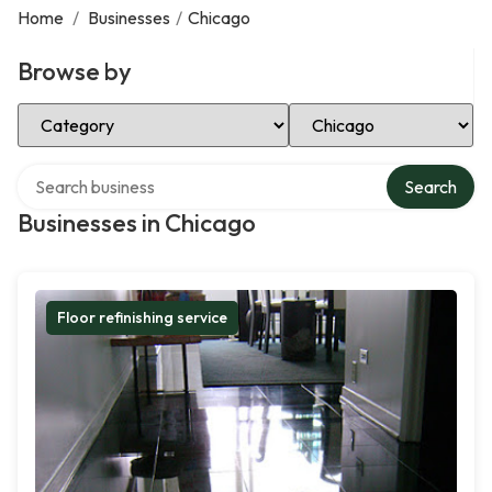
Home
/
Businesses
/
Chicago
Browse by
Select Category
Select Location
Search over directory
Search
Businesses in Chicago
Floor refinishing service