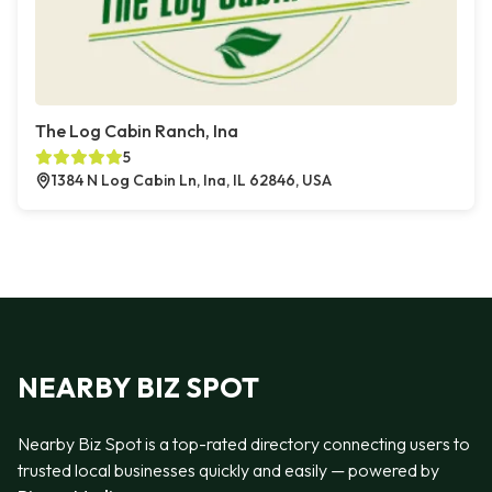
The Log Cabin Ranch, Ina
5
1384 N Log Cabin Ln, Ina, IL 62846, USA
NEARBY BIZ SPOT
Nearby Biz Spot is a top-rated directory connecting users to
trusted local businesses quickly and easily — powered by