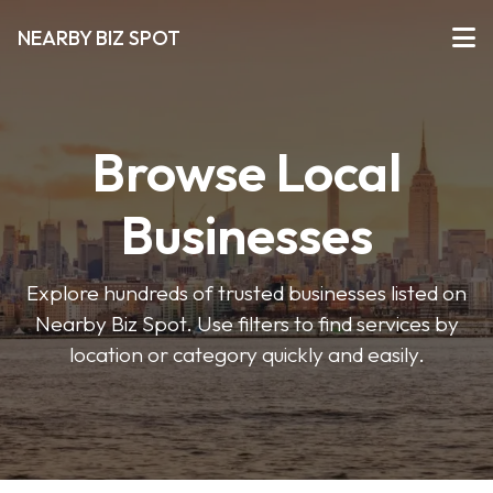
NEARBY BIZ SPOT
Browse Local
Businesses
Explore hundreds of trusted businesses listed on
Nearby Biz Spot. Use filters to find services by
location or category quickly and easily.