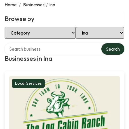
Home
/
Businesses
/
Ina
Browse by
Select Category
Select Location
Search over directory
Search
Businesses in Ina
Local Services