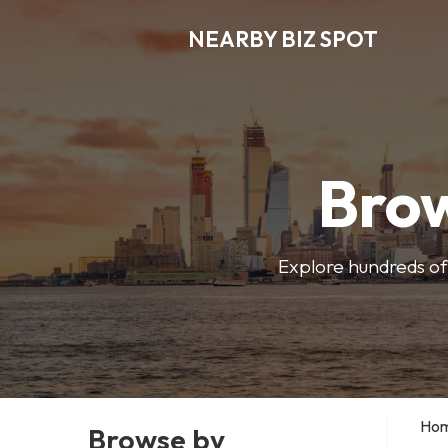
NEARBY BIZ SPOT
Brow
Explore hundreds of 
Ho
Browse by