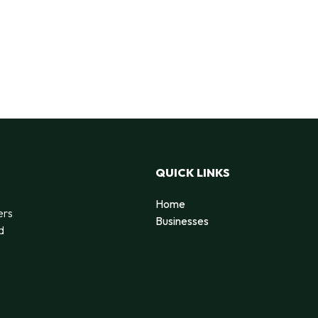
QUICK LINKS
Home
ers
Businesses
d