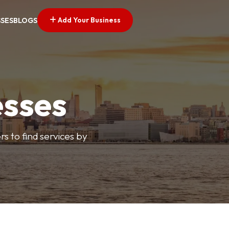
Add Your Business
SSES
BLOGS
esses
s to find services by