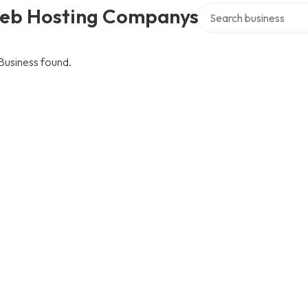
Search over directory
eb Hosting Companys
Business found.