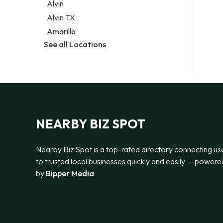
Alvin
Alvin TX
Amarillo
See all Locations
NEARBY BIZ SPOT
Nearby Biz Spot is a top-rated directory connecting us
to trusted local businesses quickly and easily — powere
by
Bipper Media