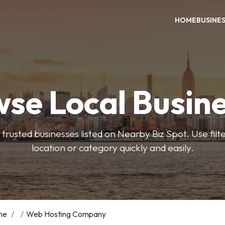
HOME
BUSINE
se Local Busin
trusted businesses listed on Nearby Biz Spot. Use filter
location or category quickly and easily.
me
/
/
Web Hosting Company