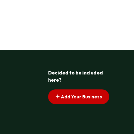
Decided to be included
here?
Add Your Business