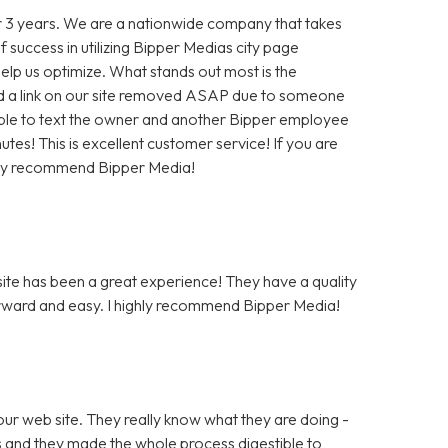
 3 years. We are a nationwide company that takes
f success in utilizing Bipper Medias city page
help us optimize. What stands out most is the
 a link on our site removed ASAP due to someone
as able to text the owner and another Bipper employee
tes! This is excellent customer service! If you are
hly recommend Bipper Media!
te has been a great experience! They have a quality
rward and easy. I highly recommend Bipper Media!
ur web site. They really know what they are doing -
rs and they made the whole process digestible to