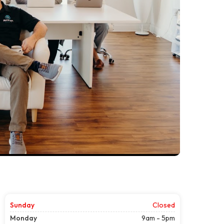
Sunday
Closed
Monday
9am - 5pm