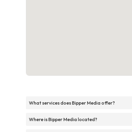
What services does Bipper Media offer?
Where is Bipper Media located?