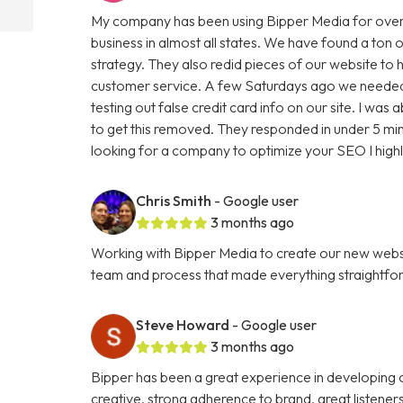
My company has been using Bipper Media for over
business in almost all states. We have found a ton o
strategy. They also redid pieces of our website to 
customer service. A few Saturdays ago we needed
testing out false credit card info on our site. I w
to get this removed. They responded in under 5 minu
looking for a company to optimize your SEO I hig
Chris Smith
- Google user
3 months ago
Working with Bipper Media to create our new websi
team and process that made everything straightfo
Steve Howard
- Google user
3 months ago
Bipper has been a great experience in developing o
creative, strong adherence to brand, great listene