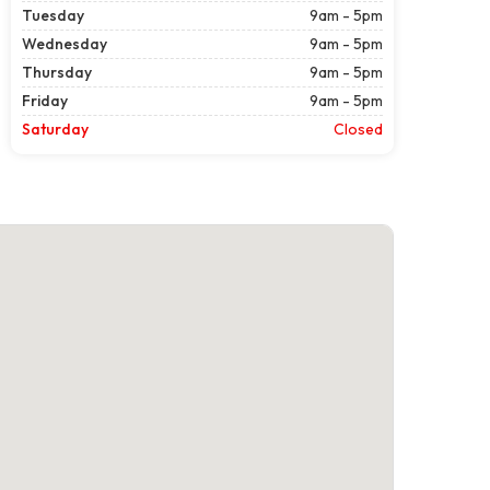
Tuesday
9am - 5pm
Wednesday
9am - 5pm
Thursday
9am - 5pm
Friday
9am - 5pm
Saturday
Closed