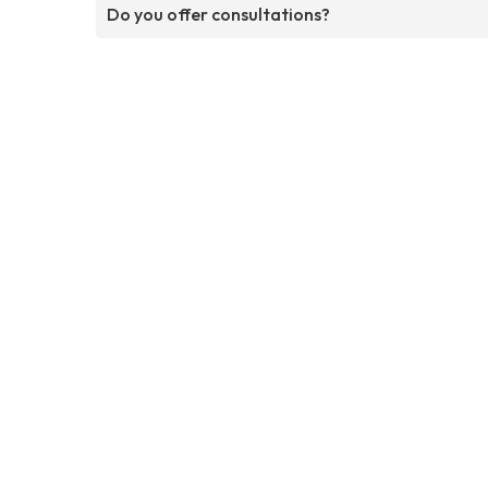
Do you offer consultations?