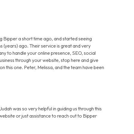
 Bipper a short time ago, and started seeing
 (years) ago. Their service is great and very
any to handle your online presence, SEO, social
 business through your website, stop here and give
ut on this one. Peter, Melissa, and the team have been
dah was so very helpful in guiding us through this
bsite or just assistance to reach out to Bipper