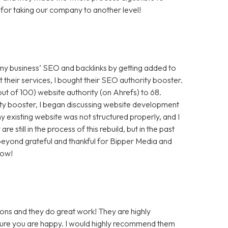
for taking our company to another level!
 my business’ SEO and backlinks by getting added to
t their services, I bought their SEO authority booster.
t of 100) website authority (on Ahrefs) to 68.
ty booster, I began discussing website development
 existing website was not structured properly, and I
still in the process of this rebuild, but in the past
m beyond grateful and thankful for Bipper Media and
now!
ons and they do great work! They are highly
 sure you are happy. I would highly recommend them