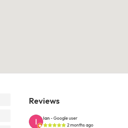
Reviews
Ian
- Google user
2 months ago