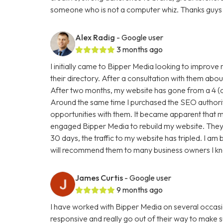
someone who is not a computer whiz. Thanks guys 
Alex Radig
- Google user
3 months ago
I initially came to Bipper Media looking to improve
their directory. After a consultation with them abou
After two months, my website has gone from a 4 (ou
Around the same time I purchased the SEO authori
opportunities with them. It became apparent that my
engaged Bipper Media to rebuild my website. They are 
30 days, the traffic to my website has tripled. I a
will recommend them to many business owners I k
James Curtis
- Google user
9 months ago
I have worked with Bipper Media on several occasi
responsive and really go out of their way to make