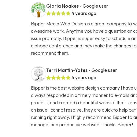
Gloria Noakes
- Google user
4 years ago
Bipper Media Web Design is a great company to wo
awesome work. Anytime you have a question or con
issue promptly. Bipper is super easy to schedule an
a phone conference and they make the changes to th
recommend them.
Terri Martin-Yates
- Google user
4 years ago
Bipper is the best website design company I have u
always responded in a timely manner to e‑mails and
process, and created a beautiful website that is ea
an issue I cannot resolve, they are quick to help ou
running right away. I highly recommend Bipper to 
manage, and productive website! Thanks Bipper!