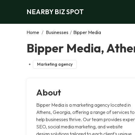
NEARBY BIZ SPOT
Home
/
Businesses
/
Bipper Media
Bipper Media, Athe
Marketing agency
About
Bipper Media is a marketing agency located in
Athens, Georgia, offering a range of services to
help businesses thrive. Our team provides exper
SEO, social media marketing, and website
design solutions tailored to each client's unique