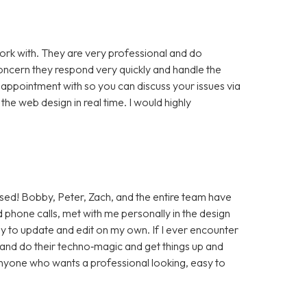
rk with. They are very professional and do
cern they respond very quickly and handle the
 appointment with so you can discuss your issues via
e web design in real time. I would highly
sed! Bobby, Peter, Zach, and the entire team have
 phone calls, met with me personally in the design
sy to update and edit on my own. If I ever encounter
t and do their techno‑magic and get things up and
anyone who wants a professional looking, easy to