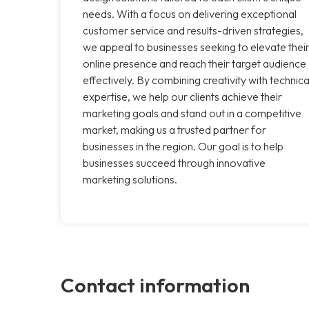
needs. With a focus on delivering exceptional
customer service and results-driven strategies,
we appeal to businesses seeking to elevate thei
online presence and reach their target audience
effectively. By combining creativity with technica
expertise, we help our clients achieve their
marketing goals and stand out in a competitive
market, making us a trusted partner for
businesses in the region. Our goal is to help
businesses succeed through innovative
marketing solutions.
Contact information