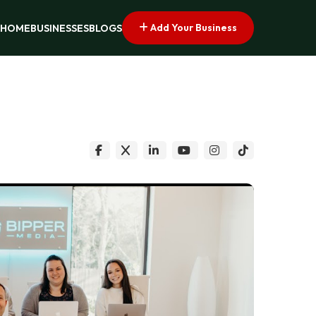
Add Your Business
HOME
BUSINESSES
BLOGS