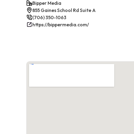
Bipper Media
855 Gaines School Rd Suite A
(706) 350-1063
https://bippermedia.com/