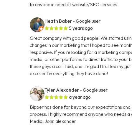
to anyone in need of website/SEO services.
Heath Baker
- Google user
5 years ago
Great company with good people! We started using
changes in our marketing that I hoped to see months
responsive. If you’re looking for a marketing comp
media, or other platforms to direct traffic to your
these guys a call. I did, and I’m glad I trusted my g
excellent in everything they have done!
Tyler Alexander
- Google user
a year ago
Bipper has done far beyond our expectations and Ju
process. I highly recommend anyone who needs a we
Media. John alexander