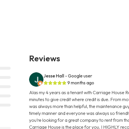
Reviews
Jesse Hall
- Google user
9 months ago
Alas my 4 years as a tenant with Carriage House Re
minutes to give credit where credit is due. From mov
was always more than helpful, the maintenance guys 
timely manner and everyone was always so friendl
you’re looking for a great company to rent from that i
Carriage House is the place for you. I HIGHLY re