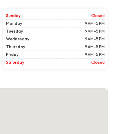
Sunday
Closed
Monday
9 AM–5 PM
Tuesday
9 AM–5 PM
Wednesday
9 AM–5 PM
Thursday
9 AM–5 PM
Friday
9 AM–5 PM
Saturday
Closed