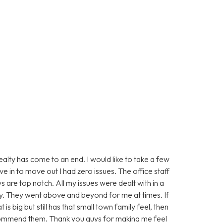
alty has come to an end. I would like to take a few
e in to move out I had zero issues. The office staff
are top notch. All my issues were dealt with in a
y. They went above and beyond for me at times. If
s big but still has that small town family feel, then
commend them. Thank you guys for making me feel