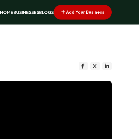
Add Your Business
HOME
BUSINESSES
BLOGS