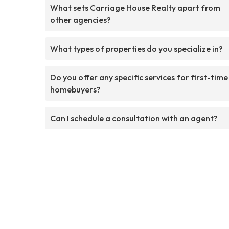
What sets Carriage House Realty apart from
other agencies?
What types of properties do you specialize in?
Do you offer any specific services for first-time
homebuyers?
Can I schedule a consultation with an agent?