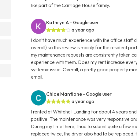
like part of the Carriage House family.
Kathryn A
- Google user
a year ago
I don’t have much experience with the office staff di
overall) so this review is mainly for the resident po
my maintenance requests are consistently taken car
experience with them. Does my rent increase every y
systemic issue. Overall, a pretty good property
email.
Chloe Mantione
- Google user
a year ago
I rented at Whitehall Landing for about 4 years a
positive. The maintenance was very responsive and
During my time there, I had to submit quite a few 
replaced twice, the dryer also had to be replaced, 