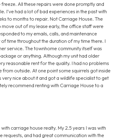
 freeze. All these repairs were done promptly and
le. I’ve had a lot of bad experiences in the past with
 weeks to months to repair. Not Carriage House. The
 move out of my lease early, the office staff were
esponded to my emails, calls, and maintenance
 of time throughout the duration of my time there. I
mer service. The townhome community itself was
 package or anything. Although my unit had older
ery reasonable rent for the quality. I had no problems
e from outside. At one point some squirrels got inside
very nice about it and got a wildlife specialist to get
finitely recommend renting with Carriage House to a
 with carriage house realty. My 2.5 years I was with
ce requests, and had great communication with the