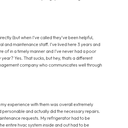
rectly (but when I’ve called they’ve been helpful,
rtal and maintenance staff. I’ve lived here 3 years and
e of in a timely manner and I’ve never had a poor
ear? Yes. That sucks, but hey, thats a different
 management company who communicates well through
nd my experience with them was overall extremely
 personable and actually did the necessary repairs.
maintenance requests. My refrigerator had to be
the entire hvac system inside and out had to be