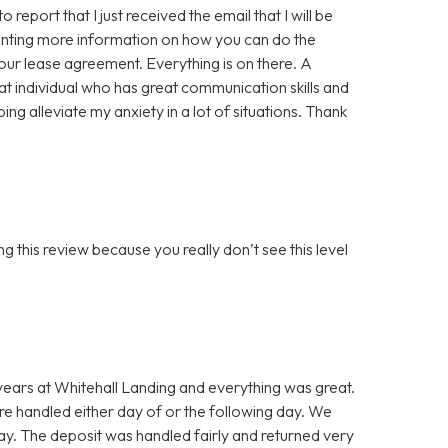
eport that I just received the email that I will be
wanting more information on how you can do the
our lease agreement. Everything is on there. A
reat individual who has great communication skills and
ng alleviate my anxiety in a lot of situations. Thank
g this review because you really don’t see this level
 years at Whitehall Landing and everything was great.
 handled either day of or the following day. We
ay. The deposit was handled fairly and returned very