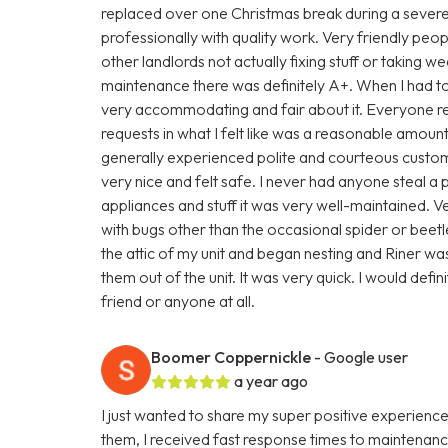
replaced over one Christmas break during a severe
professionally with quality work. Very friendly peop
other landlords not actually fixing stuff or taking
maintenance there was definitely A+. When I had to
very accommodating and fair about it. Everyone r
requests in what I felt like was a reasonable amount
generally experienced polite and courteous custo
very nice and felt safe. I never had anyone steal a
appliances and stuff it was very well-maintained. V
with bugs other than the occasional spider or beetl
the attic of my unit and began nesting and Riner was 
them out of the unit. It was very quick. I would de
friend or anyone at all.
Boomer Coppernickle
- Google user
a year ago
I just wanted to share my super positive experience
them, I received fast response times to maintenan