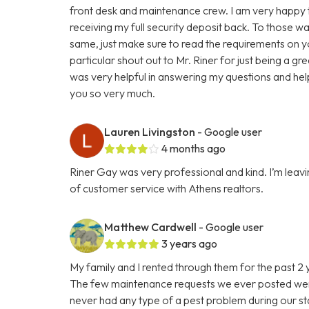
front desk and maintenance crew. I am very happy to r
receiving my full security deposit back. To those 
same, just make sure to read the requirements on y
particular shout out to Mr. Riner for just being a g
was very helpful in answering my questions and helpi
you so very much.
Lauren Livingston
- Google user
4 months ago
Riner Gay was very professional and kind. I’m leavin
of customer service with Athens realtors.
Matthew Cardwell
- Google user
3 years ago
My family and I rented through them for the past 2
The few maintenance requests we ever posted were
never had any type of a pest problem during our st