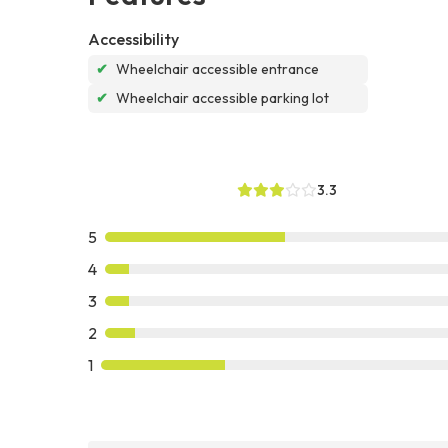
Accessibility
✔
Wheelchair accessible entrance
✔
Wheelchair accessible parking lot
3.3
5
4
3
2
1