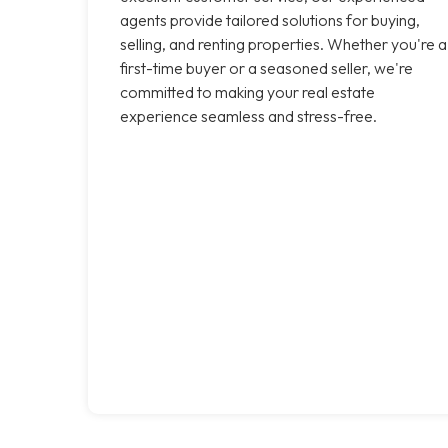
agents provide tailored solutions for buying,
selling, and renting properties. Whether you're a
first-time buyer or a seasoned seller, we're
committed to making your real estate
experience seamless and stress-free.