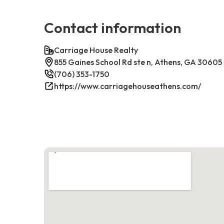
Contact information
Carriage House Realty
855 Gaines School Rd ste n, Athens, GA 30605
(706) 353-1750
https://www.carriagehouseathens.com/