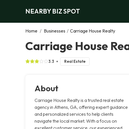
NEARBY BIZ SPOT
Home
/
Businesses
/
Carriage House Realty
Carriage House Rea
3.3
Real Estate
About
Carriage House Realty is a trusted real estate
agency in Athens, GA, offering expert guidance
and personalized services to help clients
navigate the local market. With a focus on
excellent customer service, our experienced