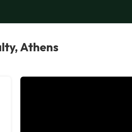
lty, Athens