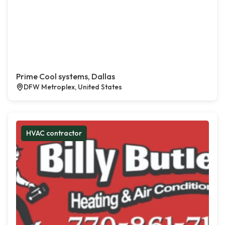
Prime Cool systems, Dallas
DFW Metroplex, United States
HVAC contractor