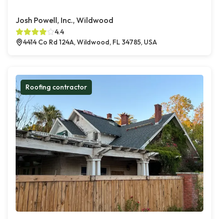
Josh Powell, Inc., Wildwood
4.4
4414 Co Rd 124A, Wildwood, FL 34785, USA
Roofing contractor