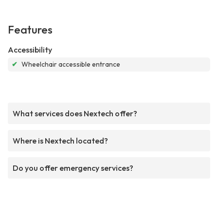
Features
Accessibility
✔
Wheelchair accessible entrance
What services does Nextech offer?
Where is Nextech located?
Do you offer emergency services?