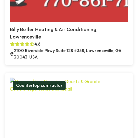
Billy Butler Heating & Air Conditioning,
Lawrenceville
4.6
2100 Riverside Pkwy Suite 128 #358, Lawrenceville, GA
30043, USA
Countertop contractor