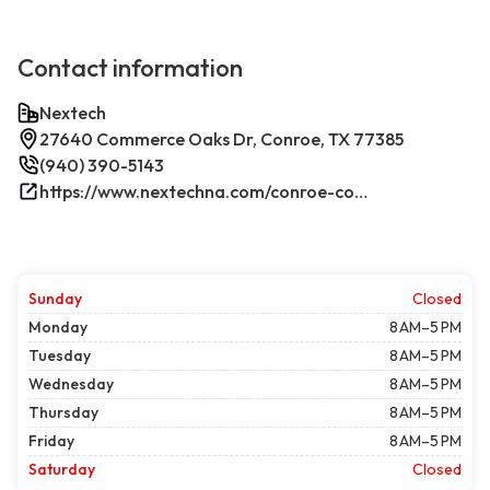
Contact information
Nextech
27640 Commerce Oaks Dr, Conroe, TX 77385
(940) 390-5143
https://www.nextechna.com/conroe-commercial-hvac-refrigeration/
Sunday
Closed
Monday
8 AM–5 PM
Tuesday
8 AM–5 PM
Wednesday
8 AM–5 PM
Thursday
8 AM–5 PM
Friday
8 AM–5 PM
Saturday
Closed