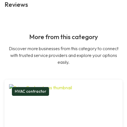
Reviews
More from this category
Discover more businesses from this category to connect
with trusted service providers and explore your options
easily.
HVAC contractor