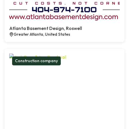
Atlanta Basement Design, Roswell
Greater Atlanta, United States
Construction company