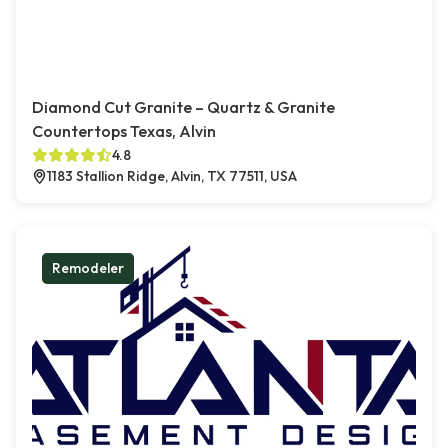
Diamond Cut Granite – Quartz & Granite
Countertops Texas, Alvin
4.8
1183 Stallion Ridge, Alvin, TX 77511, USA
Remodeler