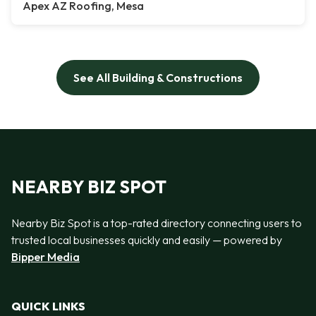
Apex AZ Roofing, Mesa
See All Building & Constructions
NEARBY BIZ SPOT
Nearby Biz Spot is a top-rated directory connecting users to
trusted local businesses quickly and easily — powered by
Bipper Media
QUICK LINKS