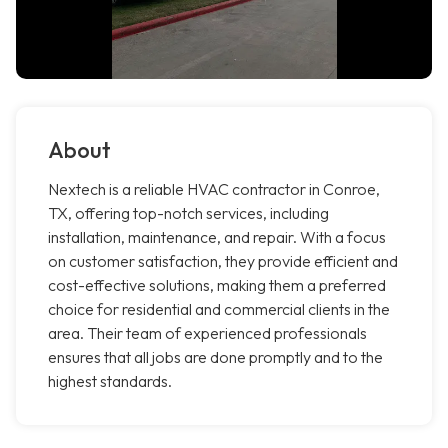
About
Nextech is a reliable HVAC contractor in Conroe,
TX, offering top-notch services, including
installation, maintenance, and repair. With a focus
on customer satisfaction, they provide efficient and
cost-effective solutions, making them a preferred
choice for residential and commercial clients in the
area. Their team of experienced professionals
ensures that all jobs are done promptly and to the
highest standards.