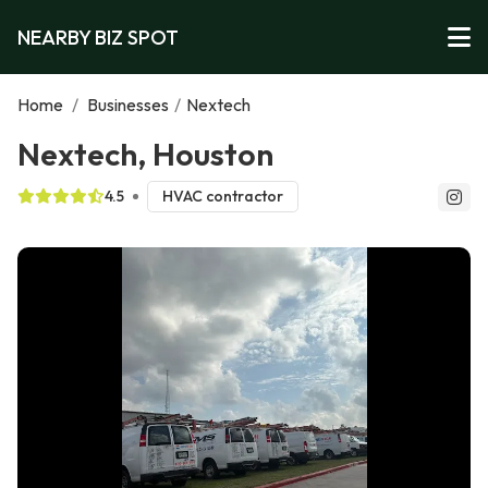
NEARBY BIZ SPOT
Home
/
Businesses
/
Nextech
Nextech, Houston
4.5
HVAC contractor