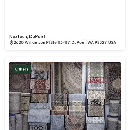
Nextech, DuPont
2620 Williamson Pl Ste 113-117, DuPont, WA 98327, USA
Others