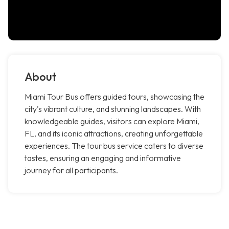
About
Miami Tour Bus offers guided tours, showcasing the
city's vibrant culture, and stunning landscapes. With
knowledgeable guides, visitors can explore Miami,
FL, and its iconic attractions, creating unforgettable
experiences. The tour bus service caters to diverse
tastes, ensuring an engaging and informative
journey for all participants.