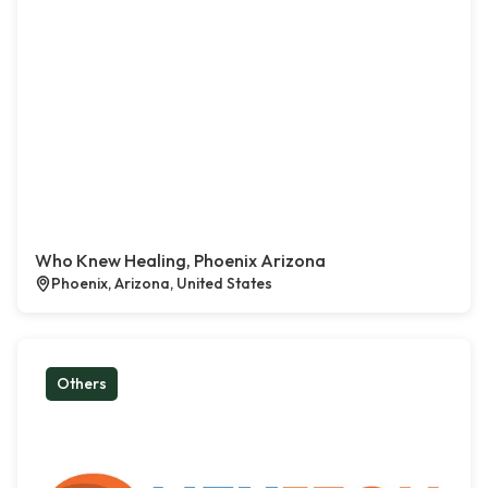
Who Knew Healing, Phoenix Arizona
Phoenix, Arizona, United States
Others