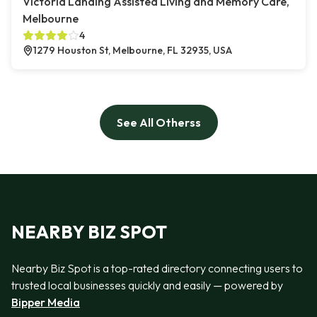
Victoria Landing Assisted Living and Memory Care,
Melbourne
4
1279 Houston St, Melbourne, FL 32935, USA
See All Otherss
NEARBY BIZ SPOT
Nearby Biz Spot is a top-rated directory connecting users to
trusted local businesses quickly and easily — powered by
Bipper Media