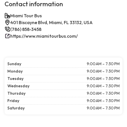
Contact information
Miami Tour Bus
401 Biscayne Blvd, Miami, FL 33132, USA
(786) 858-3458
https://www.miamitourbus.com/
Sunday
9:00 AM – 7:30 PM
Monday
9:00 AM – 7:30 PM
Tuesday
9:00 AM – 7:30 PM
Wednesday
9:00 AM – 7:30 PM
Thursday
9:00 AM – 7:30 PM
Friday
9:00 AM – 7:30 PM
Saturday
9:00 AM – 7:30 PM