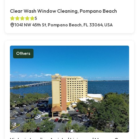
Clear Wash Window Cleaning, Pompano Beach
5
1041 NW 45th St, Pompano Beach, FL 33064, USA
Others