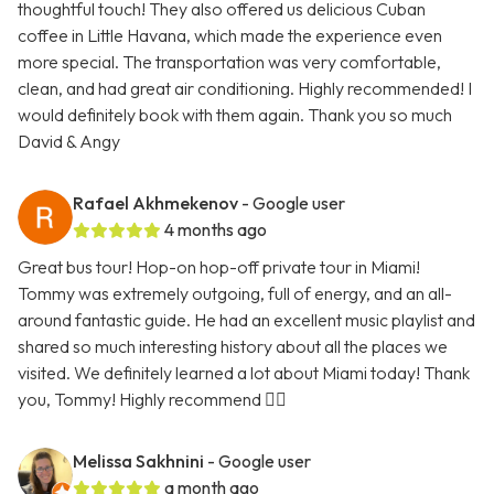
thoughtful touch! They also offered us delicious Cuban
coffee in Little Havana, which made the experience even
more special. The transportation was very comfortable,
clean, and had great air conditioning. Highly recommended! I
would definitely book with them again. Thank you so much
David & Angy
Rafael Akhmekenov
- Google user
4 months ago
Great bus tour! Hop-on hop-off private tour in Miami!
Tommy was extremely outgoing, full of energy, and an all-
around fantastic guide. He had an excellent music playlist and
shared so much interesting history about all the places we
visited. We definitely learned a lot about Miami today! Thank
you, Tommy! Highly recommend 👍🏻
Melissa Sakhnini
- Google user
a month ago