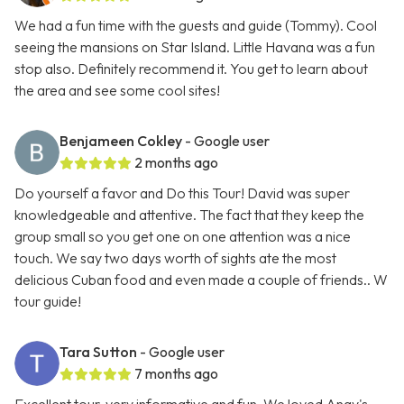
We had a fun time with the guests and guide (Tommy). Cool
seeing the mansions on Star Island. Little Havana was a fun
stop also. Definitely recommend it. You get to learn about
the area and see some cool sites!
Benjameen Cokley
- Google user
2 months ago
Do yourself a favor and Do this Tour! David was super
knowledgeable and attentive. The fact that they keep the
group small so you get one on one attention was a nice
touch. We say two days worth of sights ate the most
delicious Cuban food and even made a couple of friends.. W
tour guide!
Tara Sutton
- Google user
7 months ago