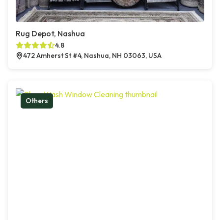
Rug Depot, Nashua
4.8
472 Amherst St #4, Nashua, NH 03063, USA
Others