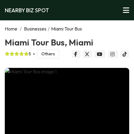
NEARBY BIZ SPOT
Home
/
Businesses
/
Miami Tour Bus
Miami Tour Bus, Miami
5
Others