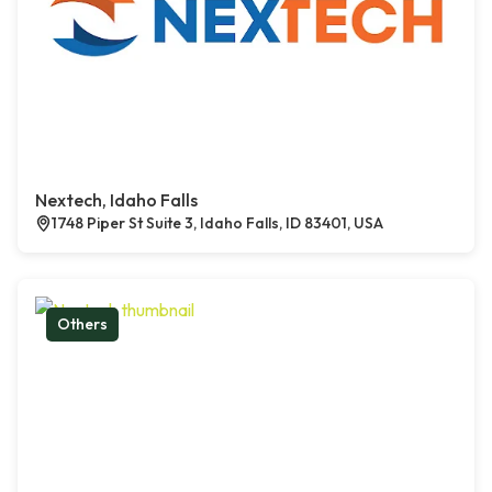
Nextech, Idaho Falls
1748 Piper St Suite 3, Idaho Falls, ID 83401, USA
Others