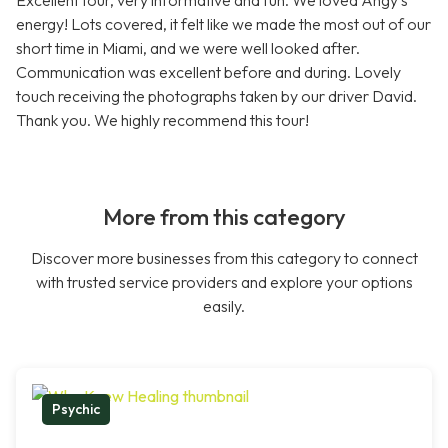
Excellent tour, very informative and fun. We loved Angy's
energy! Lots covered, it felt like we made the most out of our
short time in Miami, and we were well looked after.
Communication was excellent before and during. Lovely
touch receiving the photographs taken by our driver David.
Thank you. We highly recommend this tour!
More from this category
Discover more businesses from this category to connect
with trusted service providers and explore your options
easily.
Psychic