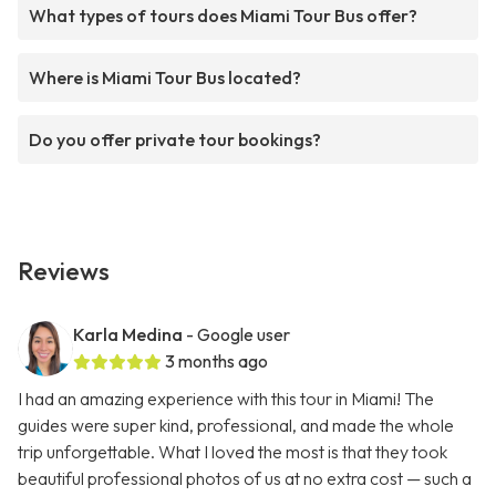
What types of tours does Miami Tour Bus offer?
Where is Miami Tour Bus located?
Do you offer private tour bookings?
Reviews
Karla Medina
- Google user
3 months ago
I had an amazing experience with this tour in Miami! The
guides were super kind, professional, and made the whole
trip unforgettable. What I loved the most is that they took
beautiful professional photos of us at no extra cost — such a