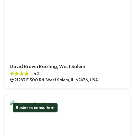
David Brown Roofing, West Salem
4.2
21283 E 300 Rd, West Salem, IL 62476, USA
Business consultant