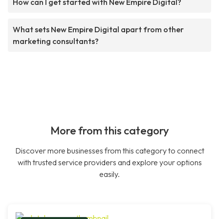
How can I get started with New Empire Digital?
What sets New Empire Digital apart from other
marketing consultants?
More from this category
Discover more businesses from this category to connect
with trusted service providers and explore your options
easily.