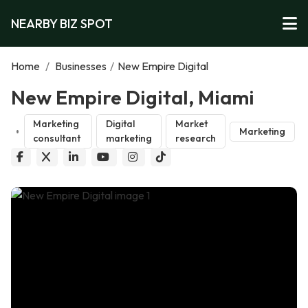
NEARBY BIZ SPOT
Home
/
Businesses
/
New Empire Digital
New Empire Digital, Miami
Marketing
Digital
Market
Marketing
consultant
marketing
research