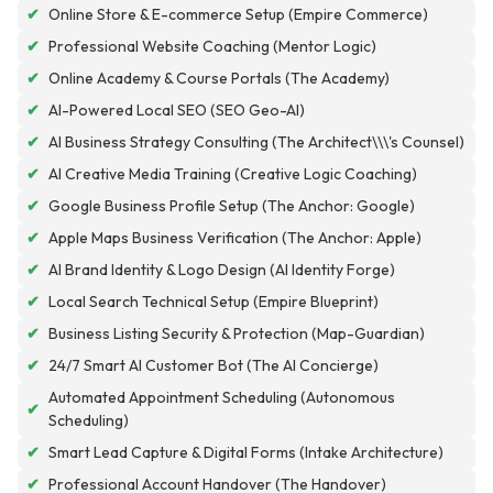
✔
Online Store & E-commerce Setup (Empire Commerce)
✔
Professional Website Coaching (Mentor Logic)
✔
Online Academy & Course Portals (The Academy)
✔
AI-Powered Local SEO (SEO Geo-AI)
✔
AI Business Strategy Consulting (The Architect\\\'s Counsel)
✔
AI Creative Media Training (Creative Logic Coaching)
✔
Google Business Profile Setup (The Anchor: Google)
✔
Apple Maps Business Verification (The Anchor: Apple)
✔
AI Brand Identity & Logo Design (AI Identity Forge)
✔
Local Search Technical Setup (Empire Blueprint)
✔
Business Listing Security & Protection (Map-Guardian)
✔
24/7 Smart AI Customer Bot (The AI Concierge)
Automated Appointment Scheduling (Autonomous
✔
Scheduling)
✔
Smart Lead Capture & Digital Forms (Intake Architecture)
✔
Professional Account Handover (The Handover)