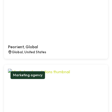
Peorient, Global
Global, United States
Marketing agency