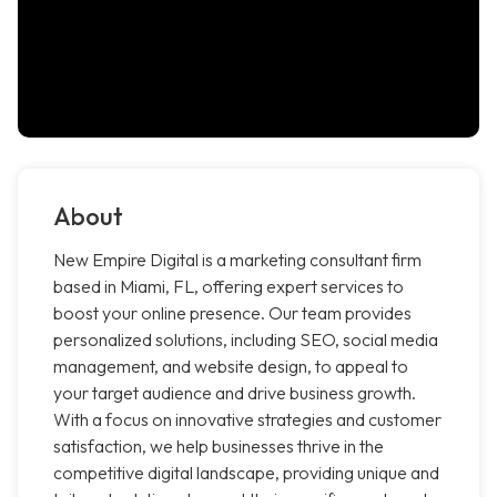
About
New Empire Digital is a marketing consultant firm
based in Miami, FL, offering expert services to
boost your online presence. Our team provides
personalized solutions, including SEO, social media
management, and website design, to appeal to
your target audience and drive business growth.
With a focus on innovative strategies and customer
satisfaction, we help businesses thrive in the
competitive digital landscape, providing unique and