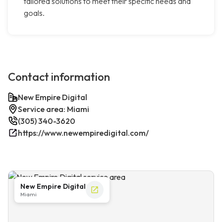
tailored solutions to meet their specific needs and
goals.
Contact information
New Empire Digital
Service area: Miami
(305) 340-3620
https://www.newempiredigital.com/
New Empire Digital
Miami