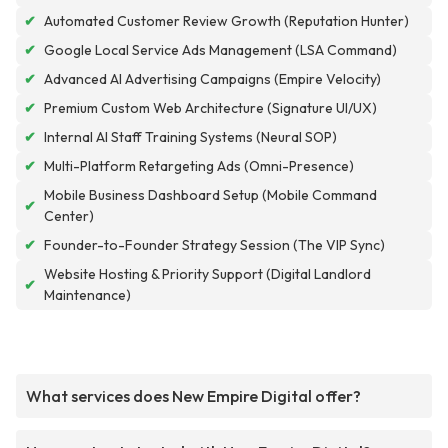
✔
Automated Customer Review Growth (Reputation Hunter)
✔
Google Local Service Ads Management (LSA Command)
✔
Advanced AI Advertising Campaigns (Empire Velocity)
✔
Premium Custom Web Architecture (Signature UI/UX)
✔
Internal AI Staff Training Systems (Neural SOP)
✔
Multi-Platform Retargeting Ads (Omni-Presence)
Mobile Business Dashboard Setup (Mobile Command
✔
Center)
✔
Founder-to-Founder Strategy Session (The VIP Sync)
Website Hosting & Priority Support (Digital Landlord
✔
Maintenance)
What services does New Empire Digital offer?