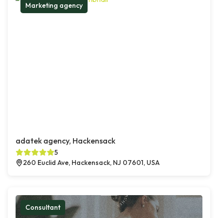
Marketing agency
adatek agency, Hackensack
5
260 Euclid Ave, Hackensack, NJ 07601, USA
Consultant