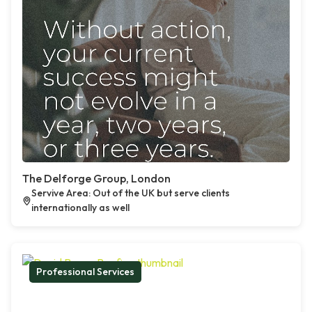
The Delforge Group, London
Servive Area: Out of the UK but serve clients
internationally as well
Professional Services