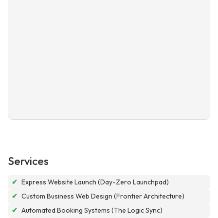
Services
✔
Express Website Launch (Day-Zero Launchpad)
✔
Custom Business Web Design (Frontier Architecture)
✔
Automated Booking Systems (The Logic Sync)