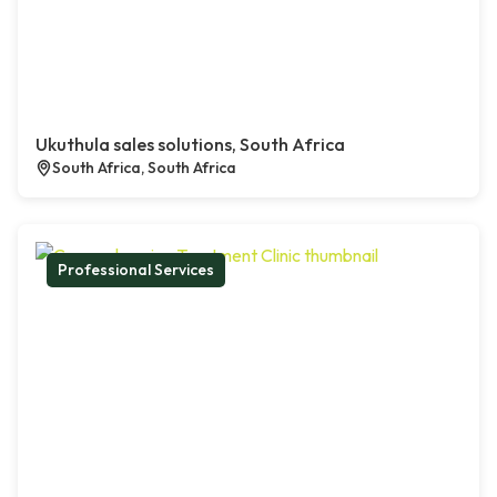
Ukuthula sales solutions, South Africa
South Africa, South Africa
Professional Services