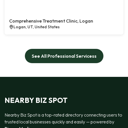
Comprehensive Treatment Clinic, Logan
Logan, UT, United States
See All Professional Servicess
NEARBY BIZ SPOT
Nearby Biz Spot is a top-rated directory connecting users to
trusted local businesses quickly and easily — powered by