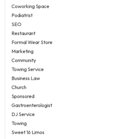
Coworking Space
Podiatrist
SEO
Restaurant
Formal Wear Store
Marketing
Community
Towing Service
Business Law
Church
Sponsored
Gastroenterologist
DJ Service
Towing
Sweet 16 Limos