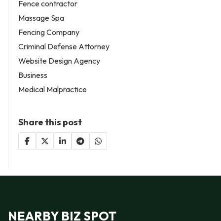
Fence contractor
Massage Spa
Fencing Company
Criminal Defense Attorney
Website Design Agency
Business
Medical Malpractice
Share this post
NEARBY BIZ SPOT