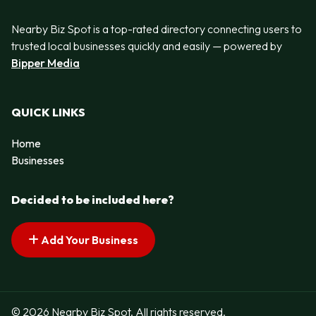
Nearby Biz Spot is a top-rated directory connecting users to
trusted local businesses quickly and easily — powered by
Bipper Media
QUICK LINKS
Home
Businesses
Decided to be included here?
Add Your Business
© 2026 Nearby Biz Spot. All rights reserved.