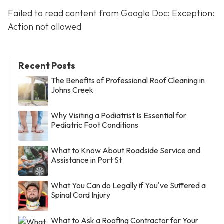
Failed to read content from Google Doc: Exception:
Action not allowed
Recent Posts
The Benefits of Professional Roof Cleaning in
Johns Creek
Why Visiting a Podiatrist Is Essential for
Pediatric Foot Conditions
What to Know About Roadside Service and
Assistance in Port St
What You Can do Legally if You've Suffered a
Spinal Cord Injury
What to Ask a Roofing Contractor for Your