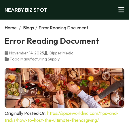
NEARBY BIZ SPOT
Home
/
Blogs
/
Error Reading Document
Error Reading Document
November 14, 2025
Bipper Media
Food Manufacturing Supply
Originally Posted On:
https://spiceworldinc.com/tips-and-
tricks/how-to-host-the-ultimate-friendsgiving/