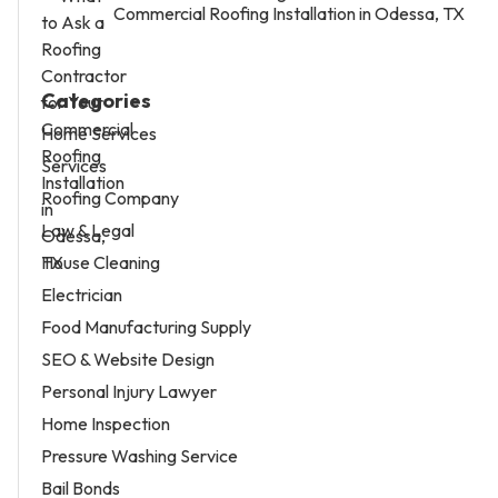
Commercial Roofing Installation in Odessa, TX
Categories
Home Services
Services
Roofing Company
Law & Legal
House Cleaning
Electrician
Food Manufacturing Supply
SEO & Website Design
Personal Injury Lawyer
Home Inspection
Pressure Washing Service
Bail Bonds