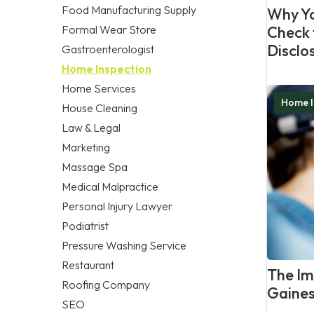
Food Manufacturing Supply
Why Yo
Formal Wear Store
Check 
Disclo
Gastroenterologist
Home Inspection
Home Services
Home I
House Cleaning
Law & Legal
Marketing
Massage Spa
Medical Malpractice
Personal Injury Lawyer
Podiatrist
Pressure Washing Service
Restaurant
The Im
Roofing Company
Gaines
SEO