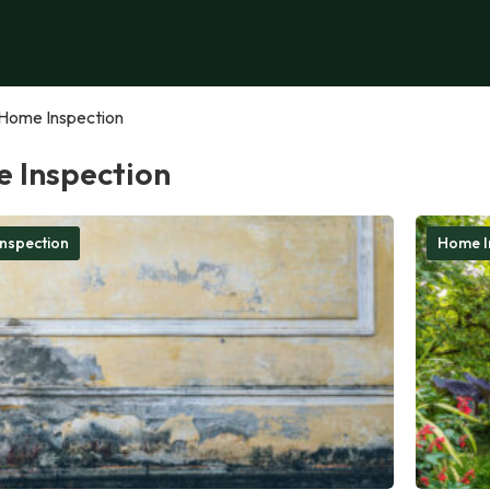
Home Inspection
 Inspection
nspection
Home I