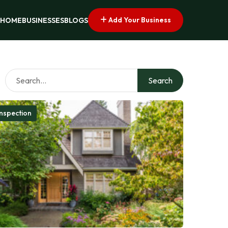
Add Your Business
HOME
BUSINESSES
BLOGS
Search
nspection