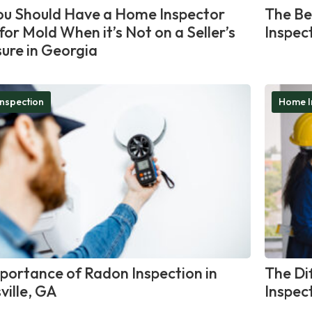
u Should Have a Home Inspector
The Be
for Mold When it’s Not on a Seller’s
Inspec
sure in Georgia
nspection
Home I
portance of Radon Inspection in
The Di
ville, GA
Inspec