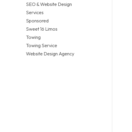
SEO & Website Design
Services
Sponsored
Sweet 16 Limos
Towing
Towing Service
Website Design Agency