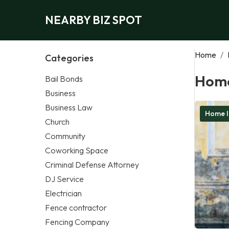
NEARBY BIZ SPOT
Home
/
Categories
Home
Bail Bonds
Business
Business Law
Home I
Church
Community
Coworking Space
Criminal Defense Attorney
DJ Service
Electrician
Fence contractor
Fencing Company