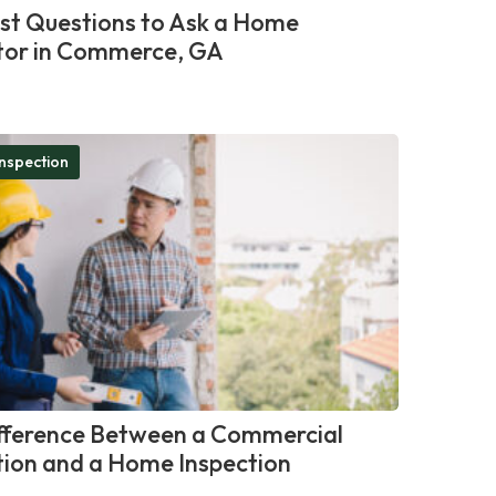
st Questions to Ask a Home
tor in Commerce, GA
nspection
fference Between a Commercial
tion and a Home Inspection