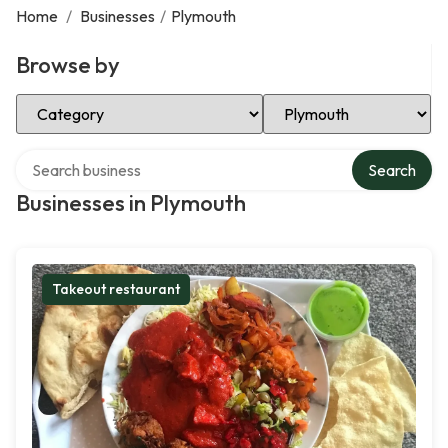
Home
/
Businesses
/
Plymouth
Browse by
Select Category
Select Location
Search over directory
Search
Businesses in Plymouth
Takeout restaurant