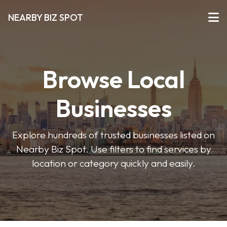
NEARBY BIZ SPOT
Browse Local
Businesses
Explore hundreds of trusted businesses listed on
Nearby Biz Spot. Use filters to find services by
location or category quickly and easily.