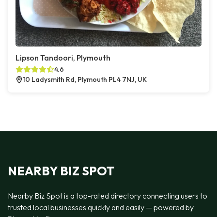
Lipson Tandoori, Plymouth
4.6
10 Ladysmith Rd, Plymouth PL4 7NJ, UK
NEARBY BIZ SPOT
Nearby Biz Spot is a top-rated directory connecting users to
trusted local businesses quickly and easily — powered by