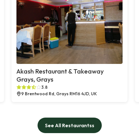
Akash Restaurant & Takeaway
Grays, Grays
3.8
9 Brentwood Rd, Grays RM16 4JD, UK
See All Restaurantss