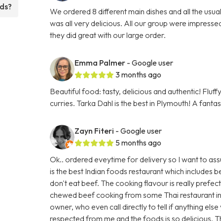
eds?
We ordered 8 different main dishes and all the usu
was all very delicious. All our group were impresse
they did great with our large order.
Emma Palmer
- Google user
3 months ago
Beautiful food: tasty, delicious and authentic! Fluf
curries. Tarka Dahl is the best in Plymouth! A fanta
Zayn Fiteri
- Google user
5 months ago
Ok.. ordered eveytime for delivery so I want to ass
is the best Indian foods restaurant which includes
don't eat beef. The cooking flavour is really prefec
chewed beef cooking from some Thai restaurant in
owner, who even call directly to tell if anything els
respected from me and the foods is so delicious. 