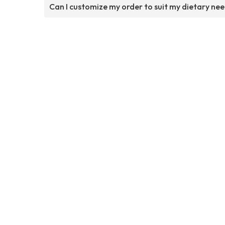
Can I customize my order to suit my dietary ne