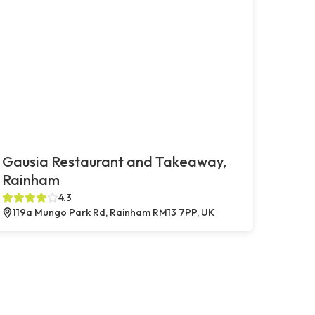
Gausia Restaurant and Takeaway,
Rainham
4.3
119a Mungo Park Rd, Rainham RM13 7PP, UK