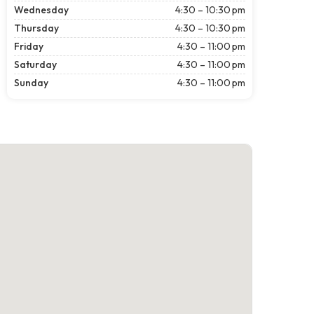
Wednesday
4:30 – 10:30 pm
Thursday
4:30 – 10:30 pm
Friday
4:30 – 11:00 pm
Saturday
4:30 – 11:00 pm
Sunday
4:30 – 11:00 pm