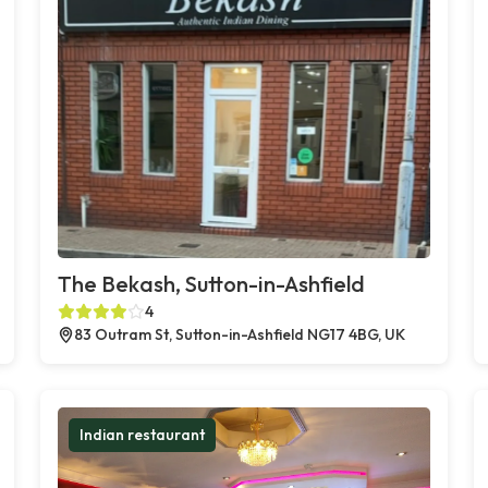
The Bekash, Sutton-in-Ashfield
4
83 Outram St, Sutton-in-Ashfield NG17 4BG, UK
Indian restaurant