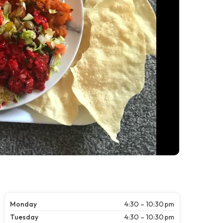
Monday
4:30 – 10:30 pm
Tuesday
4:30 – 10:30 pm