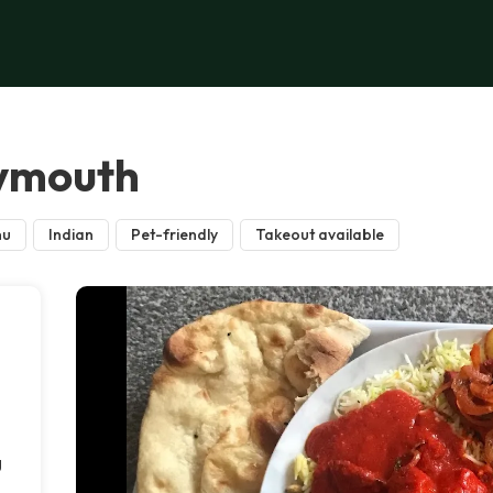
lymouth
nu
Indian
Pet-friendly
Takeout available
g