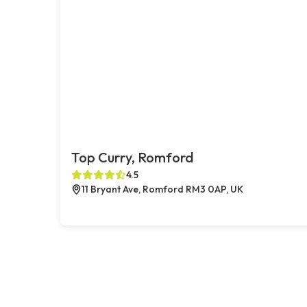
Top Curry, Romford
4.5
11 Bryant Ave, Romford RM3 0AP, UK