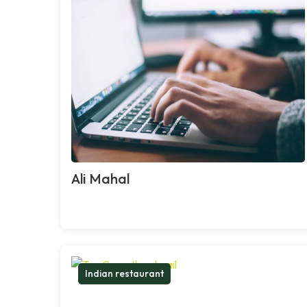
Ali Mahal
Indian restaurant