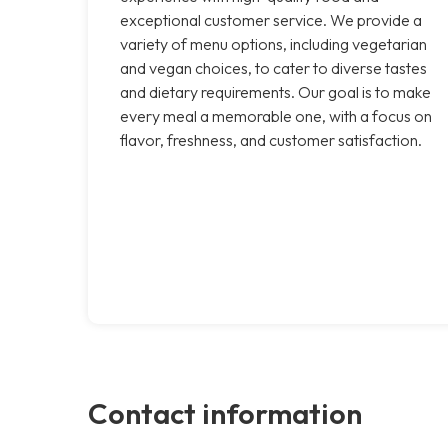
exceptional customer service. We provide a
variety of menu options, including vegetarian
and vegan choices, to cater to diverse tastes
and dietary requirements. Our goal is to make
every meal a memorable one, with a focus on
flavor, freshness, and customer satisfaction.
Contact information