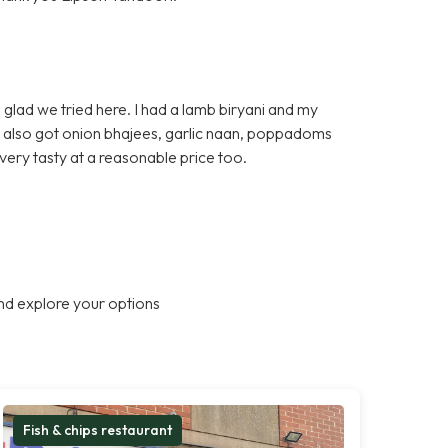
glad we tried here. I had a lamb biryani and my
e also got onion bhajees, garlic naan, poppadoms
very tasty at a reasonable price too.
nd explore your options
Fish & chips restaurant