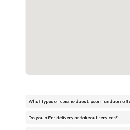
What types of cuisine does Lipson Tandoori off
Do you offer delivery or takeout services?