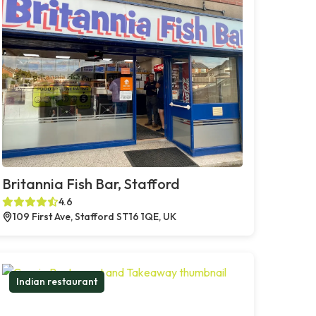
Britannia Fish Bar, Stafford
4.6
109 First Ave, Stafford ST16 1QE, UK
Indian restaurant