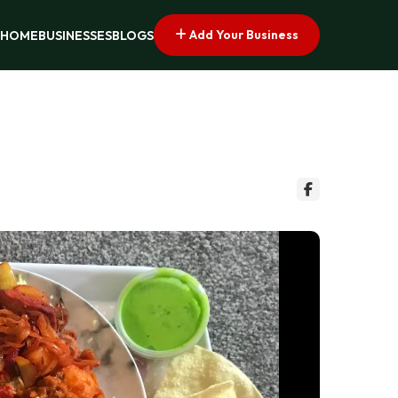
Add Your Business
HOME
BUSINESSES
BLOGS