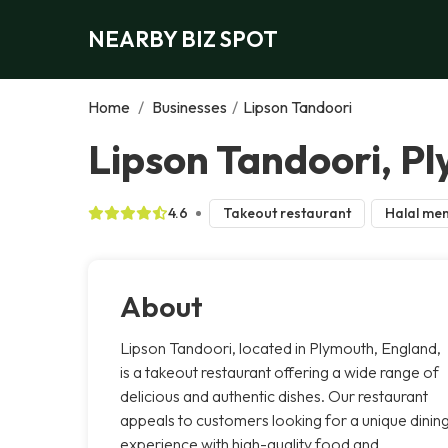
NEARBY BIZ SPOT
Home
/
Businesses
/
Lipson Tandoori
Lipson Tandoori, P
4.6
Takeout restaurant
Halal me
About
Lipson Tandoori, located in Plymouth, England,
is a takeout restaurant offering a wide range of
delicious and authentic dishes. Our restaurant
appeals to customers looking for a unique dinin
experience with high-quality food and