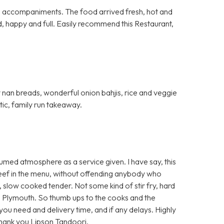
al accompaniments. The food arrived fresh, hot and
d, happy and full. Easily recommend this Restaurant,
fy nan breads, wonderful onion bahjis, rice and veggie
stic, family run takeaway.
umed atmosphere as a service given. I have say, this
 beef in the menu, without offending anybody who
t, slow cooked tender. Not some kind of stir fry, hard
 Plymouth. So thumb ups to the cooks and the
e you need and delivery time, and if any delays. Highly
Thank you Lipson Tandoori.