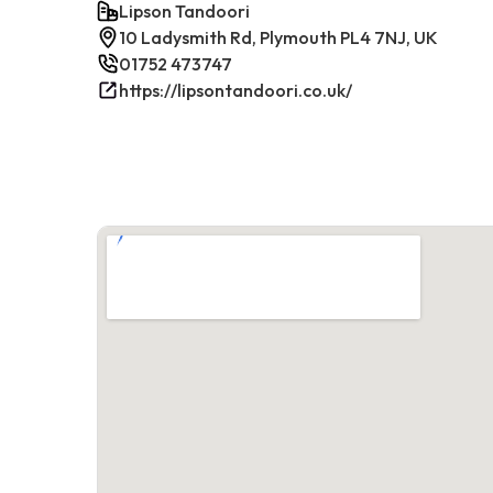
Lipson Tandoori
10 Ladysmith Rd, Plymouth PL4 7NJ, UK
01752 473747
https://lipsontandoori.co.uk/