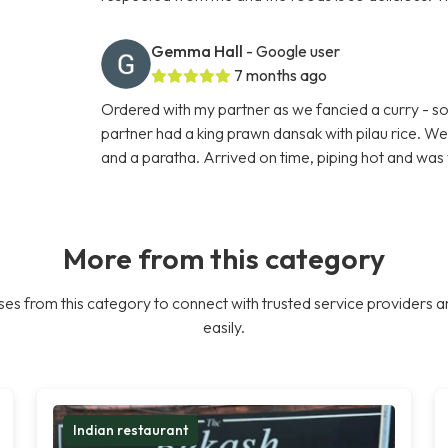
Gemma Hall
- Google user
7 months ago
Ordered with my partner as we fancied a curry - so 
partner had a king prawn dansak with pilau rice. W
and a paratha. Arrived on time, piping hot and was 
More from this category
es from this category to connect with trusted service providers a
easily.
Indian restaurant