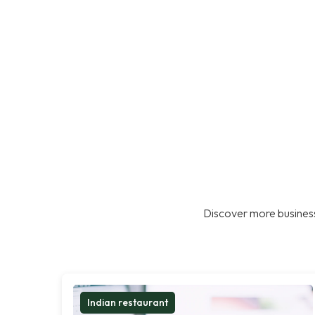
Discover more business
Indian restaurant