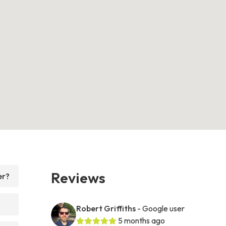
Reviews
er?
Robert Griffiths
- Google user
5 months ago