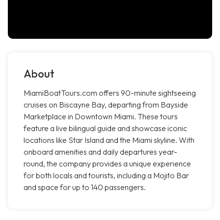
About
MiamiBoatTours.com offers 90-minute sightseeing
cruises on Biscayne Bay, departing from Bayside
Marketplace in Downtown Miami. These tours
feature a live bilingual guide and showcase iconic
locations like Star Island and the Miami skyline. With
onboard amenities and daily departures year-
round, the company provides a unique experience
for both locals and tourists, including a Mojito Bar
and space for up to 140 passengers.