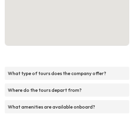
What type of tours does the company offer?
Where do the tours depart from?
What amenities are available onboard?