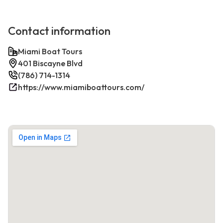
Contact information
Miami Boat Tours
401 Biscayne Blvd
(786) 714-1314
https://www.miamiboattours.com/