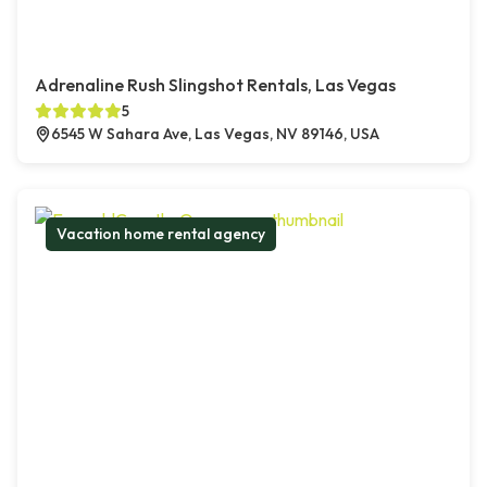
Adrenaline Rush Slingshot Rentals, Las Vegas
5
6545 W Sahara Ave, Las Vegas, NV 89146, USA
Vacation home rental agency