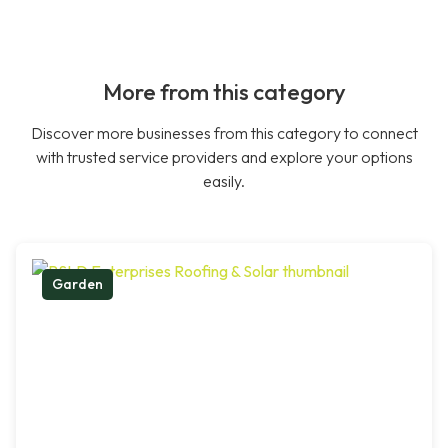
More from this category
Discover more businesses from this category to connect
with trusted service providers and explore your options
easily.
Garden