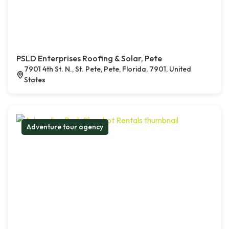
PSLD Enterprises Roofing & Solar, Pete
7901 4th St. N., St. Pete, Pete, Florida, 7901, United
States
Adventure tour agency