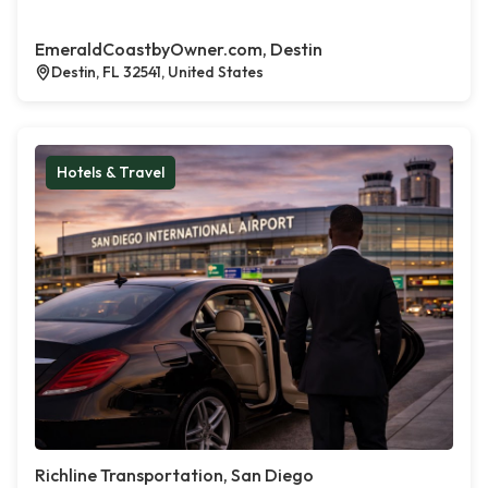
EmeraldCoastbyOwner.com, Destin
Destin, FL 32541, United States
Hotels & Travel
Richline Transportation, San Diego