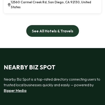
12560 Carmel Creek Rd, San Diego, CA 92130, United
States
See All Hotels & Travels
NEARBY BIZ SPOT
Nearby Biz Spot is a top-rated directory connecting users to
trusted local businesses quickly and easily — powered by
Bipper Media