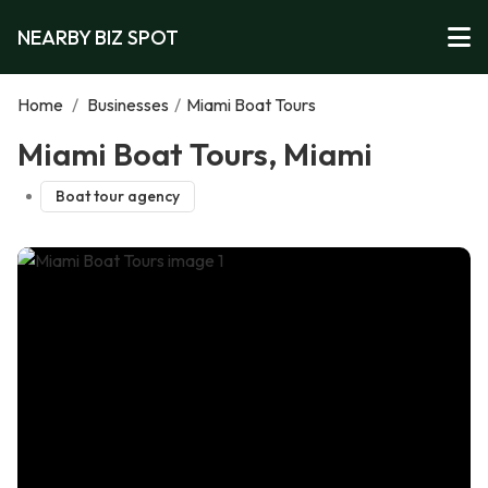
NEARBY BIZ SPOT
Home
/
Businesses
/
Miami Boat Tours
Miami Boat Tours, Miami
Boat tour agency