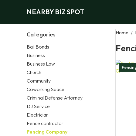
NEARBY BIZ SPOT
Home
/
Categories
Fenc
Bail Bonds
Business
Business Law
Fencin
Church
Community
Coworking Space
Criminal Defense Attorney
DJ Service
Electrician
Fence contractor
Fencing Company