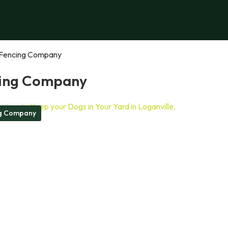
Fencing Company
ing Company
g Company