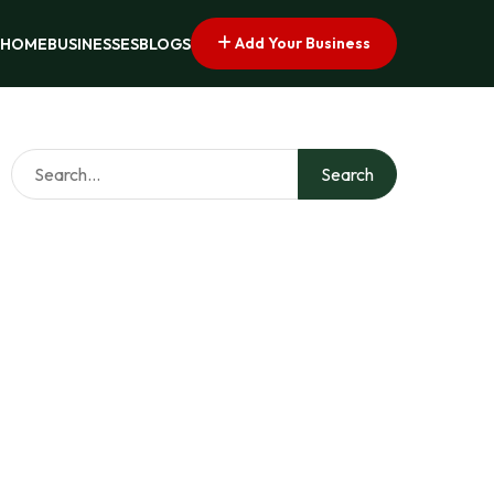
Add Your Business
HOME
BUSINESSES
BLOGS
Search