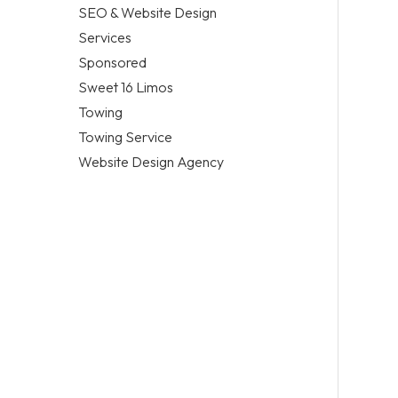
SEO & Website Design
Services
Sponsored
Sweet 16 Limos
Towing
Towing Service
Website Design Agency