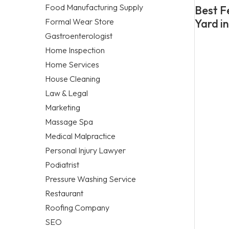
Food Manufacturing Supply
Best F
Formal Wear Store
Yard i
Gastroenterologist
Home Inspection
Home Services
House Cleaning
Law & Legal
Marketing
Massage Spa
Medical Malpractice
Personal Injury Lawyer
Podiatrist
Pressure Washing Service
Restaurant
Roofing Company
SEO