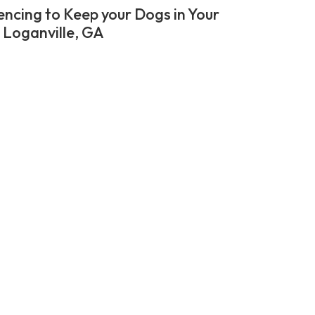
encing to Keep your Dogs in Your
n Loganville, GA