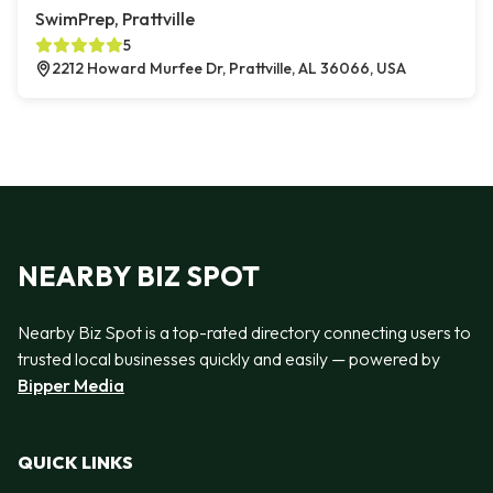
SwimPrep, Prattville
5
2212 Howard Murfee Dr, Prattville, AL 36066, USA
NEARBY BIZ SPOT
Nearby Biz Spot is a top-rated directory connecting users to
trusted local businesses quickly and easily — powered by
Bipper Media
QUICK LINKS