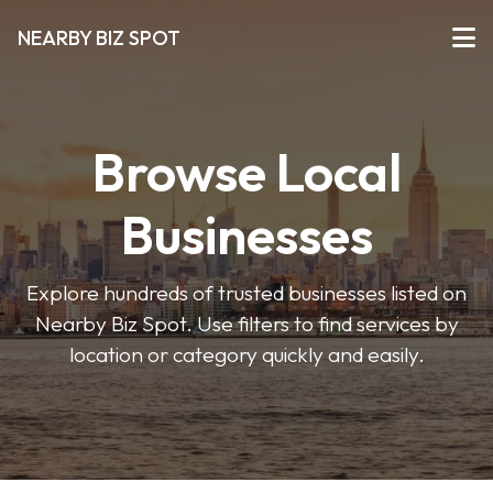
NEARBY BIZ SPOT
Browse Local
Businesses
Explore hundreds of trusted businesses listed on
Nearby Biz Spot. Use filters to find services by
location or category quickly and easily.