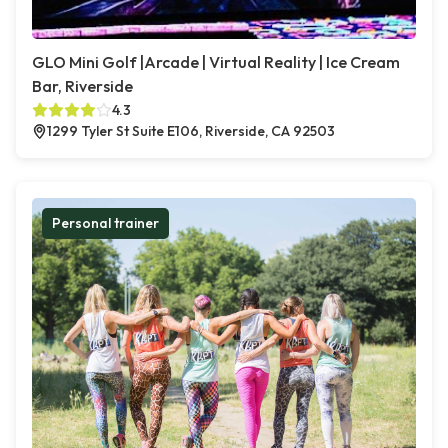
GLO Mini Golf |Arcade | Virtual Reality | Ice Cream
Bar, Riverside
4.3
1299 Tyler St Suite E106, Riverside, CA 92503
Personal trainer