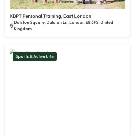
KBPT Personal Training, East London
Dalston Square, Dalston Ln, London E8 3FS, United
Kingdom
Sports & Active Life