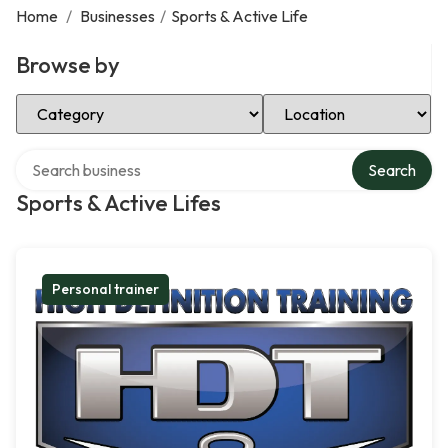
Home
/
Businesses
/
Sports & Active Life
Browse by
Select Category
Select Location
Search over directory
Search
Sports & Active Lifes
Personal trainer