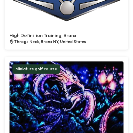
High Definition Training, Bronx
Throgs Neck, Bronx NY, United States
Miniature golf course