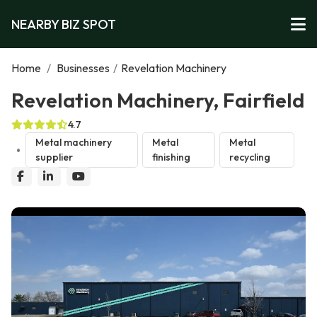
NEARBY BIZ SPOT
Home
/
Businesses
/
Revelation Machinery
Revelation Machinery, Fairfield
4.7
Metal machinery
Metal
Metal
supplier
finishing
recycling