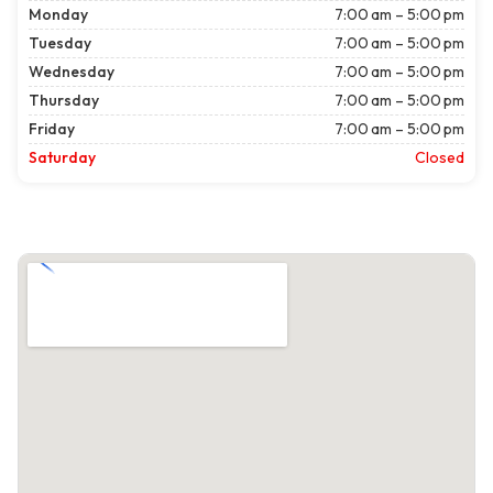
Monday
7:00 am – 5:00 pm
Tuesday
7:00 am – 5:00 pm
Wednesday
7:00 am – 5:00 pm
Thursday
7:00 am – 5:00 pm
Friday
7:00 am – 5:00 pm
Saturday
Closed