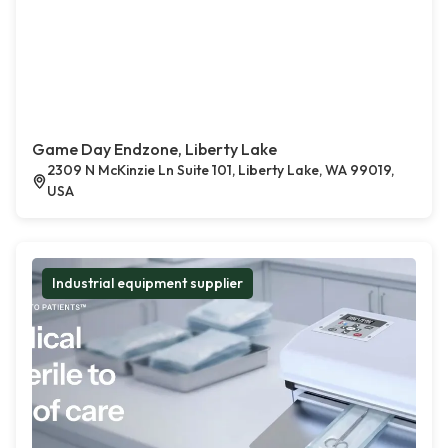
Game Day Endzone, Liberty Lake
2309 N McKinzie Ln Suite 101, Liberty Lake, WA 99019,
USA
Industrial equipment supplier