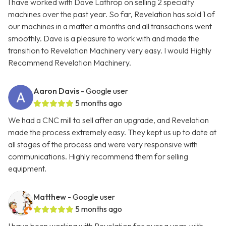
I have worked with Dave Lathrop on selling 2 specialty
machines over the past year. So far, Revelation has sold 1 of
our machines in a matter a months and all transactions went
smoothly. Dave is a pleasure to work with and made the
transition to Revelation Machinery very easy. I would Highly
Recommend Revelation Machinery.
Aaron Davis
- Google user
5 months ago
We had a CNC mill to sell after an upgrade, and Revelation
made the process extremely easy. They kept us up to date at
all stages of the process and were very responsive with
communications. Highly recommend them for selling
equipment.
Matthew
- Google user
5 months ago