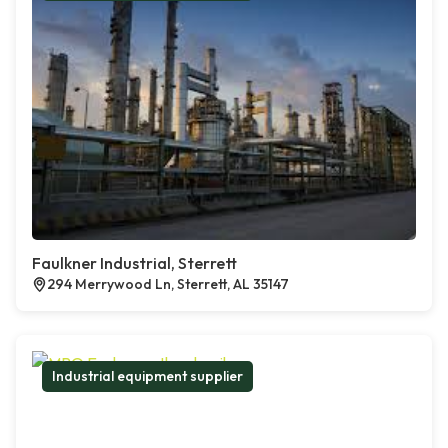
Faulkner Industrial, Sterrett
294 Merrywood Ln, Sterrett, AL 35147
Industrial equipment supplier