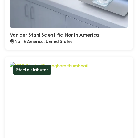
Van der Stahl Scientific, North America
North America, United States
Steel distributor