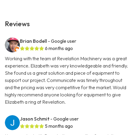
Reviews
Brian Bodell
- Google user
6 months ago
Working with the team at Revelation Machinery was a great
experience. Elizabeth was very knowledgeable and friendly.
She found us a great solution and piece of equipment to
support our project. Communicate was timely throughout
and the pricing was very competitive for the market. Would
highly recommend anyone looking for equipment to give
Elizabeth a ring at Revelation.
Jason Schmit
- Google user
5 months ago