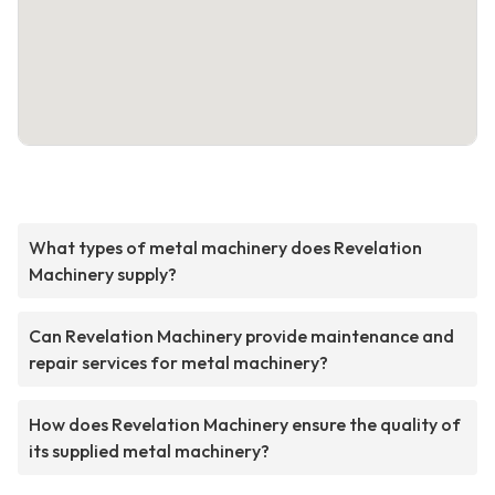
What types of metal machinery does Revelation
Machinery supply?
Can Revelation Machinery provide maintenance and
repair services for metal machinery?
How does Revelation Machinery ensure the quality of
its supplied metal machinery?