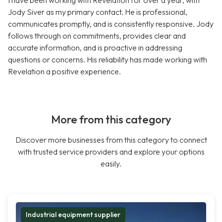
I have been working with Revelation for over a year, with
Jody Siver as my primary contact. He is professional,
communicates promptly, and is consistently responsive. Jody
follows through on commitments, provides clear and
accurate information, and is proactive in addressing
questions or concerns. His reliability has made working with
Revelation a positive experience.
More from this category
Discover more businesses from this category to connect
with trusted service providers and explore your options
easily.
Industrial equipment supplier