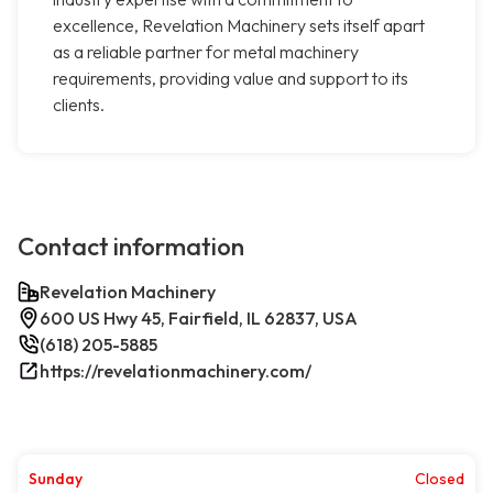
excellence, Revelation Machinery sets itself apart
as a reliable partner for metal machinery
requirements, providing value and support to its
clients.
Contact information
Revelation Machinery
600 US Hwy 45, Fairfield, IL 62837, USA
(618) 205-5885
https://revelationmachinery.com/
Sunday
Closed