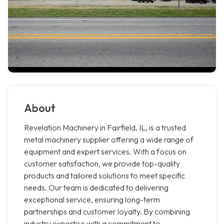
About
Revelation Machinery in Fairfield, IL, is a trusted
metal machinery supplier offering a wide range of
equipment and expert services. With a focus on
customer satisfaction, we provide top-quality
products and tailored solutions to meet specific
needs. Our team is dedicated to delivering
exceptional service, ensuring long-term
partnerships and customer loyalty. By combining
industry expertise with a commitment to