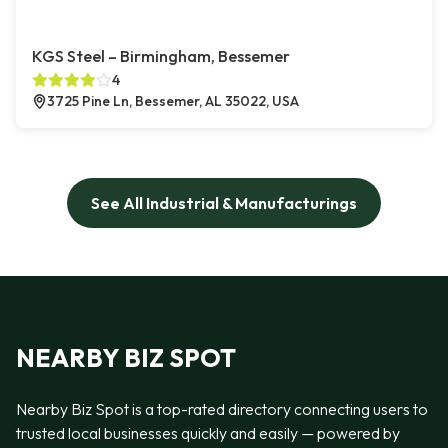
KGS Steel – Birmingham, Bessemer
4
3725 Pine Ln, Bessemer, AL 35022, USA
See All Industrial & Manufacturings
NEARBY BIZ SPOT
Nearby Biz Spot is a top-rated directory connecting users to
trusted local businesses quickly and easily — powered by