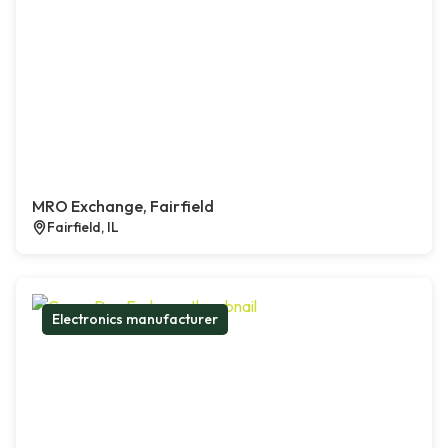
MRO Exchange, Fairfield
Fairfield, IL
Electronics manufacturer