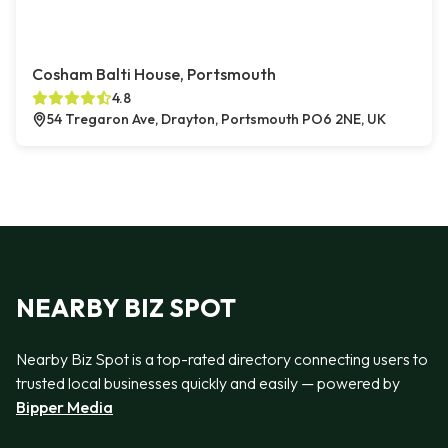
Cosham Balti House, Portsmouth
4.8
54 Tregaron Ave, Drayton, Portsmouth PO6 2NE, UK
NEARBY BIZ SPOT
Nearby Biz Spot is a top-rated directory connecting users to
trusted local businesses quickly and easily — powered by
Bipper Media