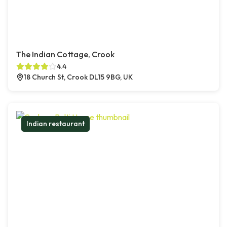
The Indian Cottage, Crook
4.4
18 Church St, Crook DL15 9BG, UK
Indian restaurant