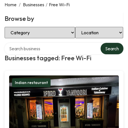
Home
/
Businesses
/
Free Wi-Fi
Browse by
Select Category
Select Location
Search over directory
Search
Businesses tagged: Free Wi-Fi
Indian restaurant