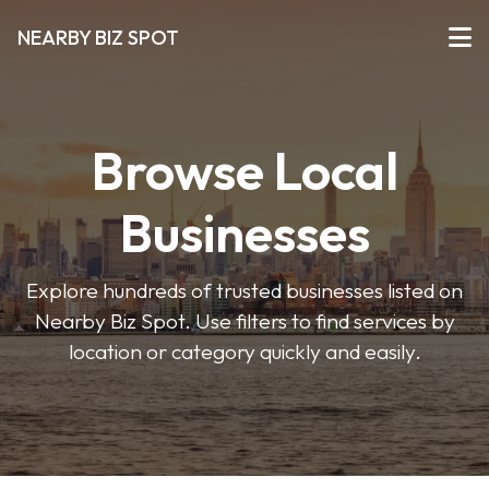
NEARBY BIZ SPOT
Browse Local
Businesses
Explore hundreds of trusted businesses listed on
Nearby Biz Spot. Use filters to find services by
location or category quickly and easily.