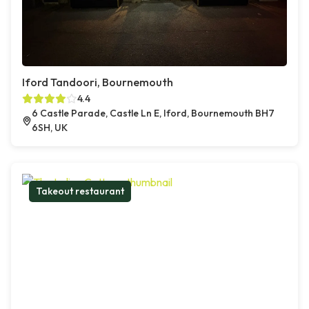
Iford Tandoori, Bournemouth
4.4
6 Castle Parade, Castle Ln E, Iford, Bournemouth BH7
6SH, UK
Takeout restaurant