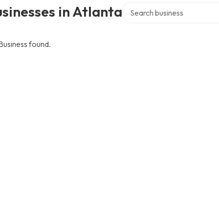
Search over directory
sinesses in Atlanta
Business found.