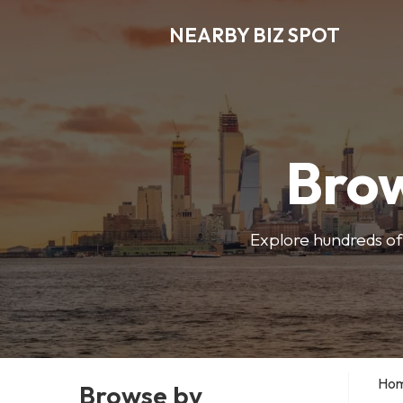
NEARBY BIZ SPOT
Brow
Explore hundreds of 
Ho
Browse by