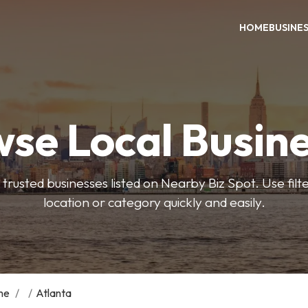
HOME
BUSINE
se Local Busin
trusted businesses listed on Nearby Biz Spot. Use filter
location or category quickly and easily.
me
/
/
Atlanta