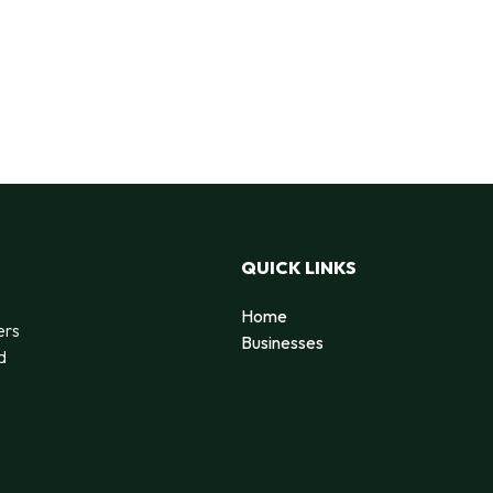
QUICK LINKS
Home
ers
Businesses
d