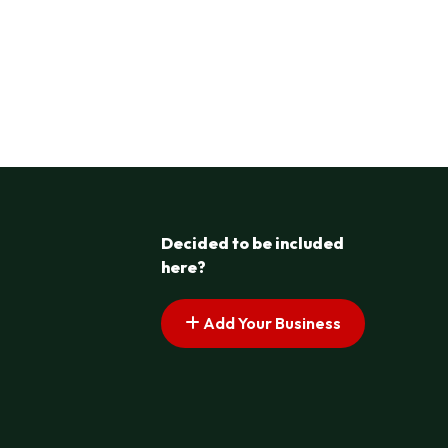
Decided to be included
here?
Add Your Business