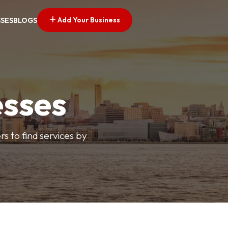
Add Your Business
SSES
BLOGS
esses
s to find services by