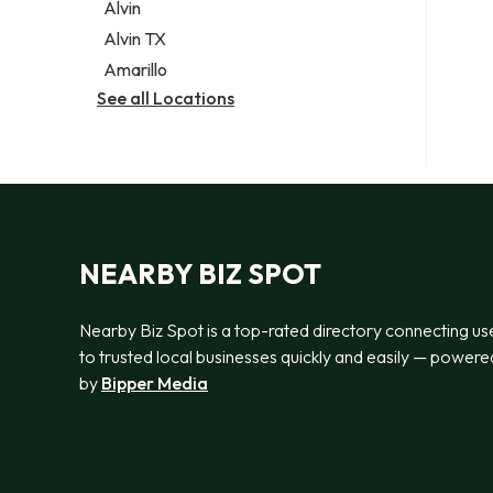
Alvin
Alvin TX
Amarillo
See all Locations
NEARBY BIZ SPOT
Nearby Biz Spot is a top-rated directory connecting us
to trusted local businesses quickly and easily — powere
by
Bipper Media