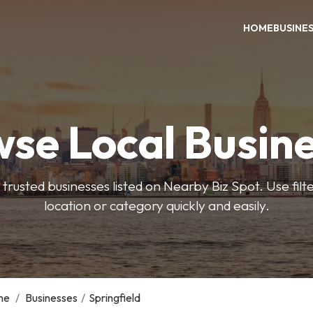
HOME
BUSINE
se Local Busin
trusted businesses listed on Nearby Biz Spot. Use filter
location or category quickly and easily.
me
/
Businesses
/
Springfield