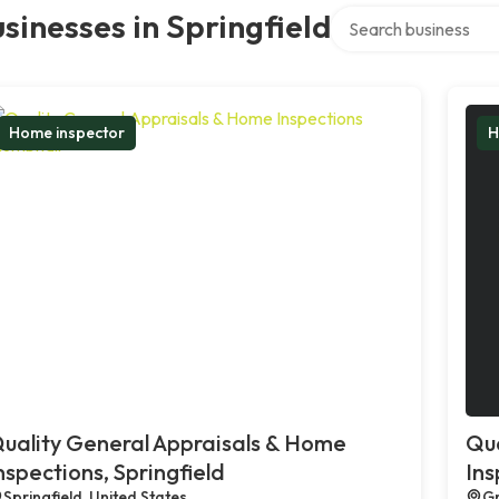
Search over directory
sinesses in Springfield
Home inspector
H
uality General Appraisals & Home
Qua
nspections, Springfield
Ins
Springfield, United States
Gr