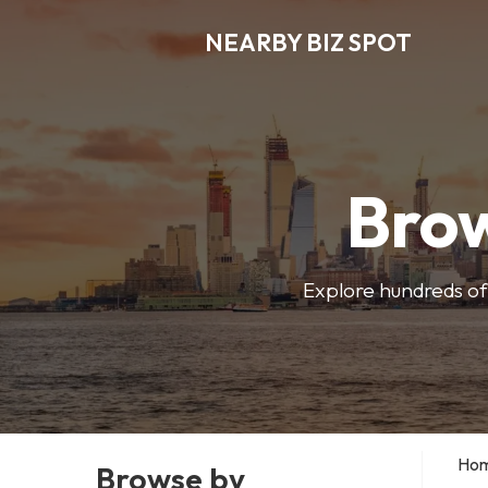
NEARBY BIZ SPOT
Brow
Explore hundreds of 
Ho
Browse by