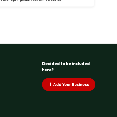
Decided to be included
here?
Add Your Business