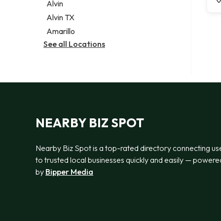
Alvin
Alvin TX
Amarillo
See all Locations
NEARBY BIZ SPOT
Nearby Biz Spot is a top-rated directory connecting us
to trusted local businesses quickly and easily — powere
by
Bipper Media