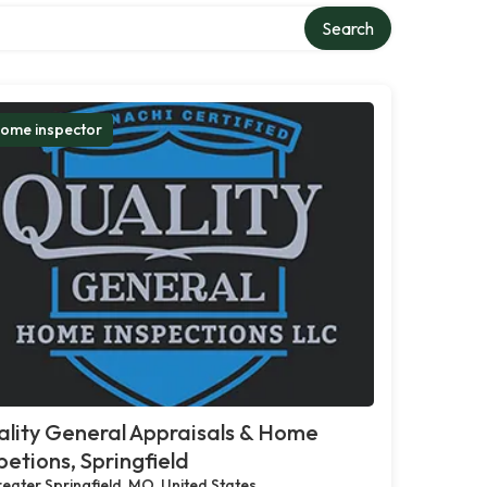
Search
ome inspector
lity General Appraisals & Home
petions, Springfield
eater Springfield, MO, United States