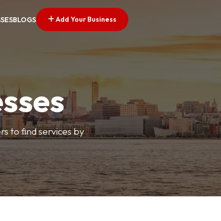
Add Your Business
SSES
BLOGS
esses
s to find services by