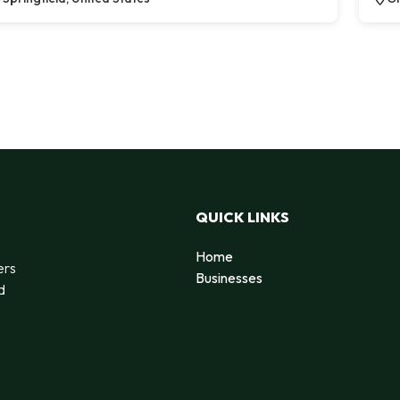
QUICK LINKS
Home
ers
Businesses
d