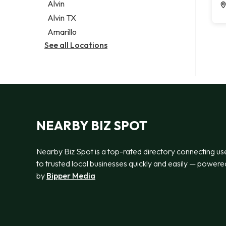
Alvin
Alvin TX
Amarillo
See all Locations
NEARBY BIZ SPOT
Nearby Biz Spot is a top-rated directory connecting us
to trusted local businesses quickly and easily — powere
by
Bipper Media