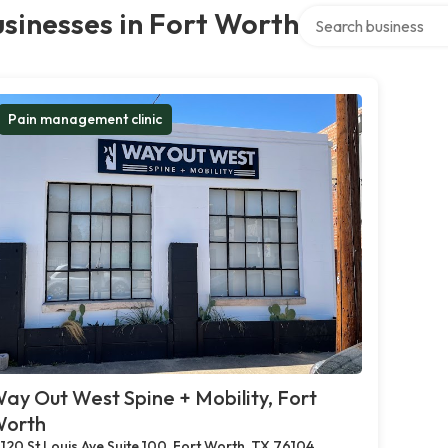
Search over directory
sinesses in Fort Worth
Pain management clinic
ay Out West Spine + Mobility, Fort
orth
120 St Louis Ave Suite 100, Fort Worth, TX 76104,