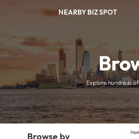
NEARBY BIZ SPOT
Brow
Explore hundreds of 
Ho
Browse by