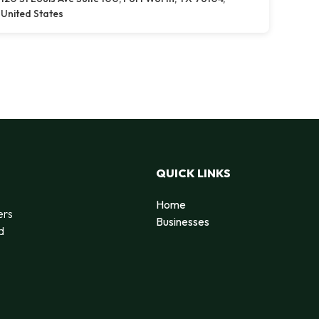
United States
QUICK LINKS
Home
ers
Businesses
d