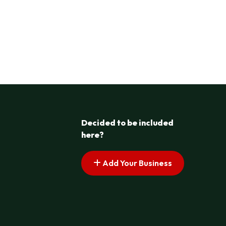
Decided to be included
here?
Add Your Business