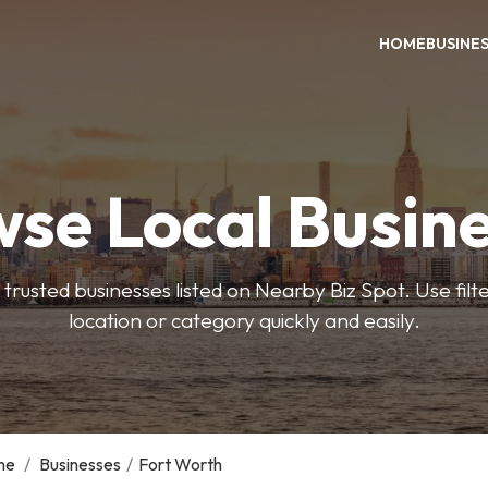
HOME
BUSINE
se Local Busin
trusted businesses listed on Nearby Biz Spot. Use filter
location or category quickly and easily.
me
/
Businesses
/
Fort Worth