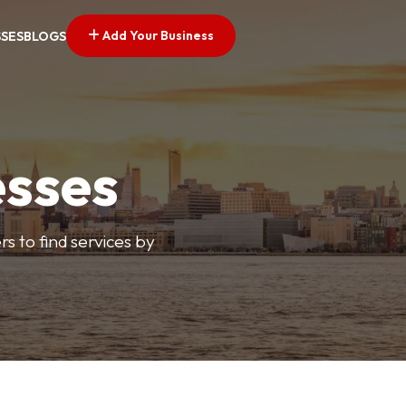
Add Your Business
SSES
BLOGS
esses
s to find services by