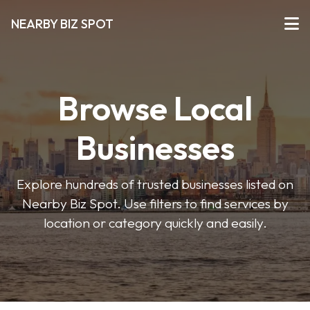
NEARBY BIZ SPOT
Browse Local
Businesses
Explore hundreds of trusted businesses listed on
Nearby Biz Spot. Use filters to find services by
location or category quickly and easily.