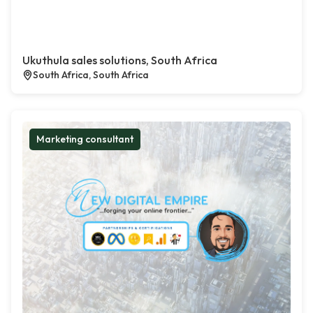
Ukuthula sales solutions, South Africa
South Africa, South Africa
Marketing consultant