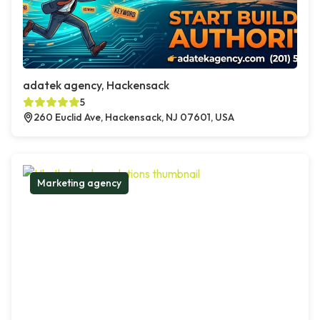
adatek agency, Hackensack
5
260 Euclid Ave, Hackensack, NJ 07601, USA
Marketing agency