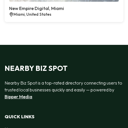
New Empire Digital, Miami
Miami, United States
NEARBY BIZ SPOT
Nearby Biz Spot is a top-rated directory connecting users to
trusted local businesses quickly and easily — powered by
Bipper Media
QUICK LINKS