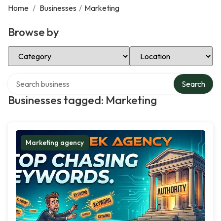
Home
/
Businesses
/
Marketing
Browse by
Select Category
Select Location
Search over directory
Search
Businesses tagged: Marketing
Marketing agency