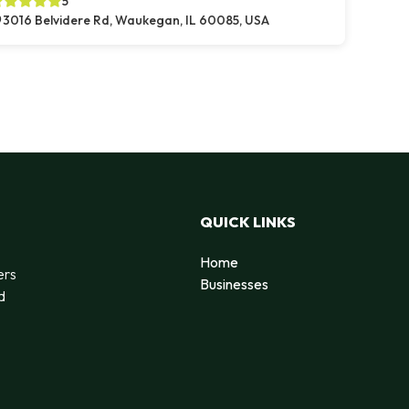
5
3016 Belvidere Rd, Waukegan, IL 60085, USA
QUICK LINKS
Home
ers
Businesses
d