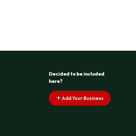
Decided to be included
here?
Add Your Business