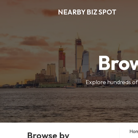
NEARBY BIZ SPOT
Brow
Explore hundreds of 
Ho
Browse by