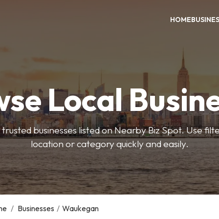
HOME
BUSINE
se Local Busin
trusted businesses listed on Nearby Biz Spot. Use filter
location or category quickly and easily.
me
/
Businesses
/
Waukegan