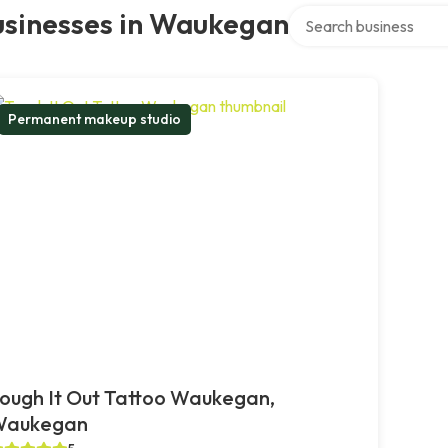
Search over directory
usinesses in Waukegan
Permanent makeup studio
ough It Out Tattoo Waukegan,
Waukegan