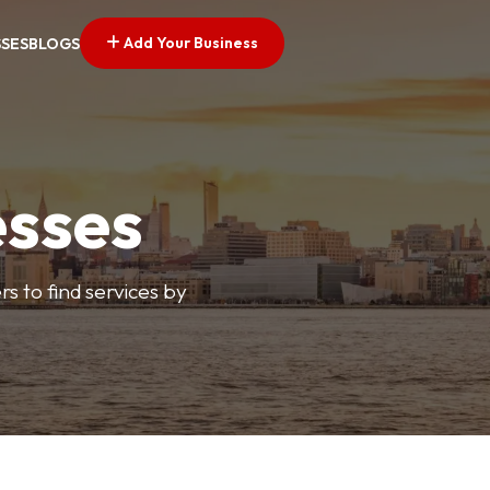
Add Your Business
SSES
BLOGS
esses
s to find services by