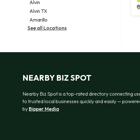
Alvin
Alvin TX
Amarillo
See all Locations
NEARBY BIZ SPOT
Nearby Biz Spot is a top-rated directory connecting us
to trusted local businesses quickly and easily — powere
by
Bipper Media