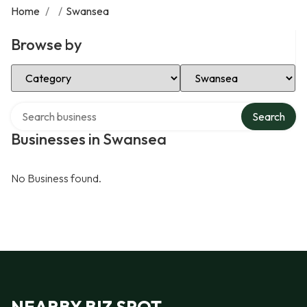
Home
/
/
Swansea
Browse by
Select Category
Select Location
Search over directory
Search
Businesses in Swansea
No Business found.