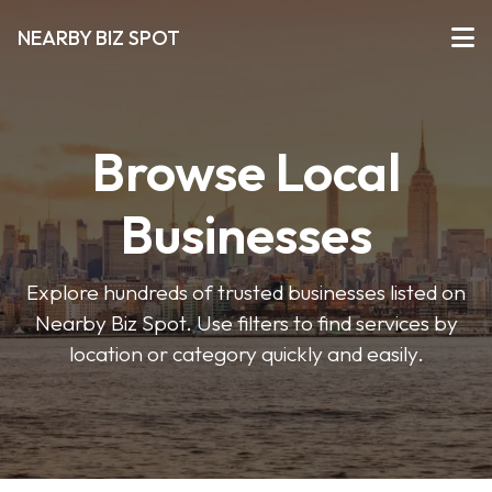
NEARBY BIZ SPOT
Browse Local
Businesses
Explore hundreds of trusted businesses listed on
Nearby Biz Spot. Use filters to find services by
location or category quickly and easily.