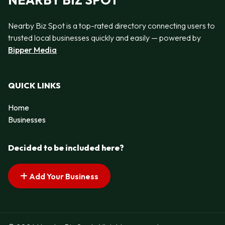
NEARBY BIZ SPOT
Nearby Biz Spot is a top-rated directory connecting users to
trusted local businesses quickly and easily — powered by
Bipper Media
QUICK LINKS
Home
Businesses
Decided to be included here?
Add Your Business