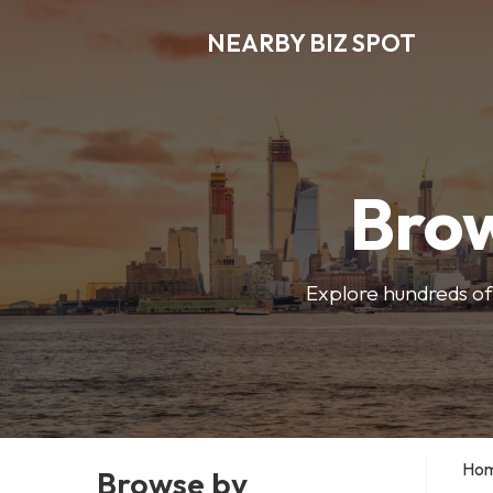
NEARBY BIZ SPOT
Brow
Explore hundreds of 
Ho
Browse by