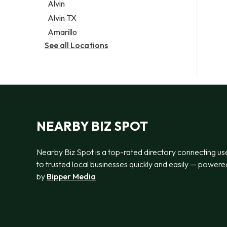
Alvin
Alvin TX
Amarillo
See all Locations
NEARBY BIZ SPOT
Nearby Biz Spot is a top-rated directory connecting us
to trusted local businesses quickly and easily — powere
by
Bipper Media