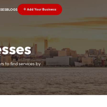
Add Your Business
SSES
BLOGS
esses
s to find services by