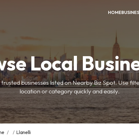
HOME
BUSINE
se Local Busin
trusted businesses listed on Nearby Biz Spot. Use filter
location or category quickly and easily.
me
/
/
Llanelli