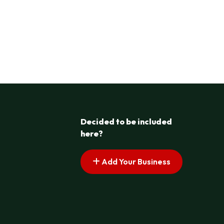
Decided to be included
here?
Add Your Business