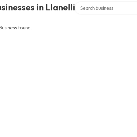
Search over directory
sinesses in Llanelli
Business found.