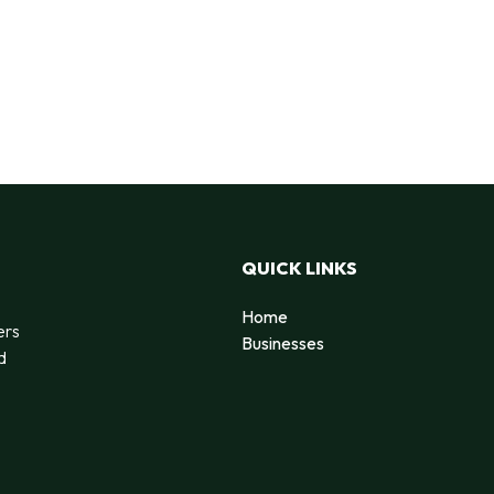
QUICK LINKS
Home
ers
Businesses
d