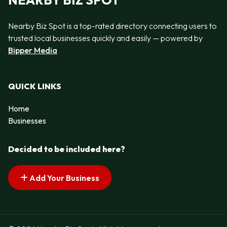
NEARBY BIZ SPOT
Nearby Biz Spot is a top-rated directory connecting users to
trusted local businesses quickly and easily — powered by
Bipper Media
QUICK LINKS
Home
Businesses
Decided to be included here?
Add Your Business