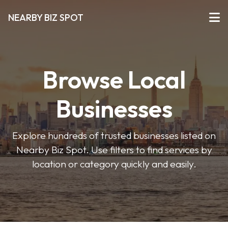
NEARBY BIZ SPOT
Browse Local
Businesses
Explore hundreds of trusted businesses listed on
Nearby Biz Spot. Use filters to find services by
location or category quickly and easily.