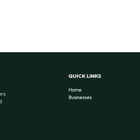
QUICK LINKS
Home
ers
Businesses
d