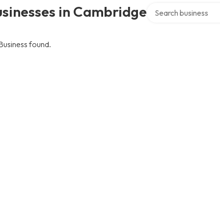
Search over directory
usinesses in Cambridge
Business found.