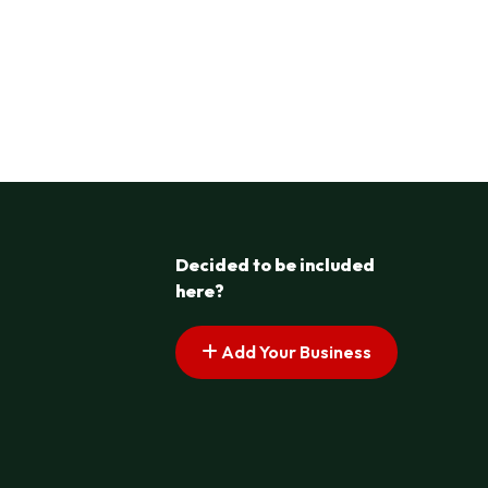
Decided to be included
here?
Add Your Business