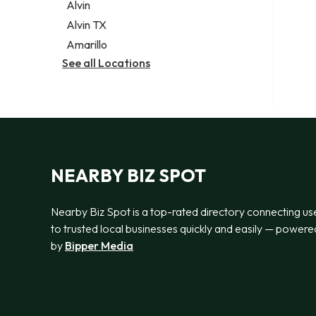
Alvin
Alvin TX
Amarillo
See all Locations
NEARBY BIZ SPOT
Nearby Biz Spot is a top-rated directory connecting us
to trusted local businesses quickly and easily — powere
by
Bipper Media