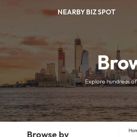
NEARBY BIZ SPOT
Brow
Explore hundreds of 
Ho
Browse by