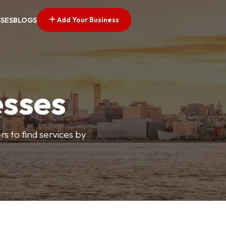
Add Your Business
SSES
BLOGS
esses
s to find services by