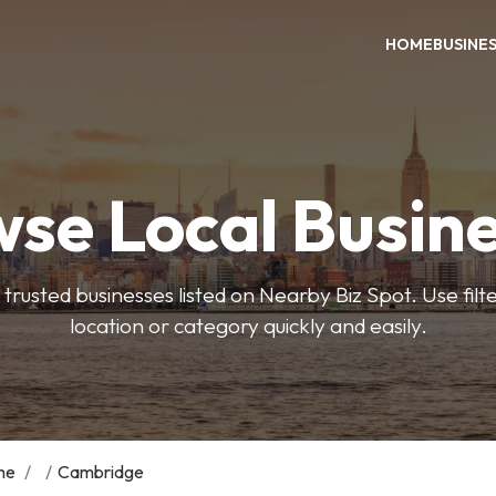
HOME
BUSINE
se Local Busin
trusted businesses listed on Nearby Biz Spot. Use filter
location or category quickly and easily.
me
/
/
Cambridge