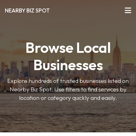
NEARBY BIZ SPOT
Browse Local
Businesses
Explore hundreds of trusted businesses listed on
Nearby Biz Spot. Use filters to find services by
location or category quickly and easily.