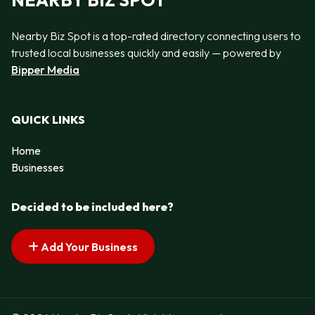
NEARBY BIZ SPOT
Nearby Biz Spot is a top-rated directory connecting users to
trusted local businesses quickly and easily — powered by
Bipper Media
QUICK LINKS
Home
Businesses
Decided to be included here?
Add Your Business