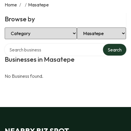
Home
/
/
Masatepe
Browse by
Select Category
Select Location
Search over directory
Search
Businesses in Masatepe
No Business found.