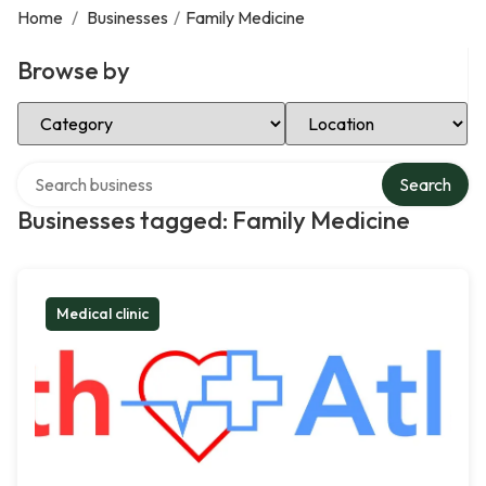
Home
/
Businesses
/
Family Medicine
Browse by
Select Category
Select Location
Search over directory
Search
Businesses tagged: Family Medicine
Medical clinic