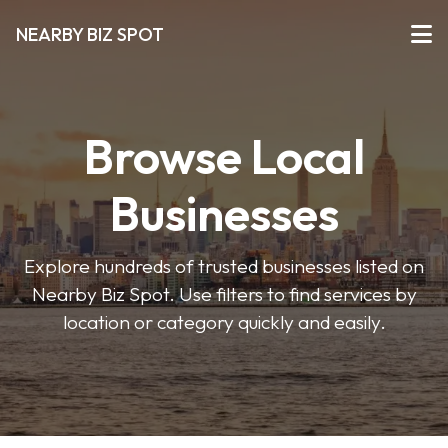
NEARBY BIZ SPOT
Browse Local
Businesses
Explore hundreds of trusted businesses listed on
Nearby Biz Spot. Use filters to find services by
location or category quickly and easily.