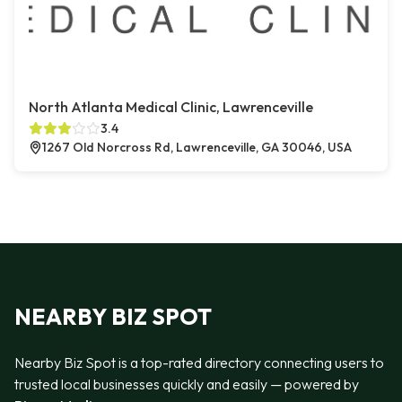
North Atlanta Medical Clinic, Lawrenceville
3.4
1267 Old Norcross Rd, Lawrenceville, GA 30046, USA
NEARBY BIZ SPOT
Nearby Biz Spot is a top-rated directory connecting users to
trusted local businesses quickly and easily — powered by