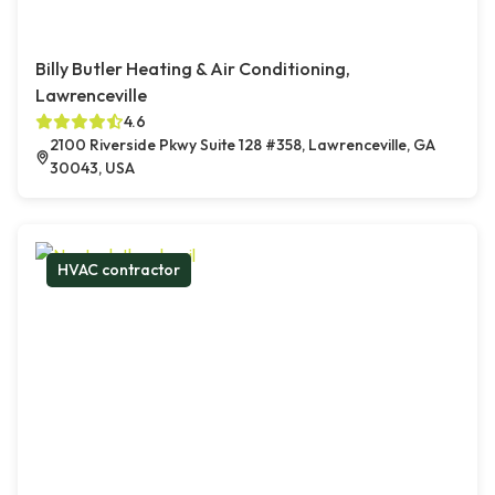
Billy Butler Heating & Air Conditioning,
Lawrenceville
4.6
2100 Riverside Pkwy Suite 128 #358, Lawrenceville, GA
30043, USA
HVAC contractor