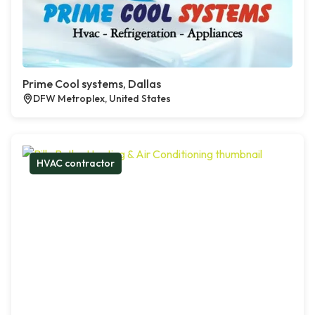
Prime Cool systems, Dallas
DFW Metroplex, United States
HVAC contractor