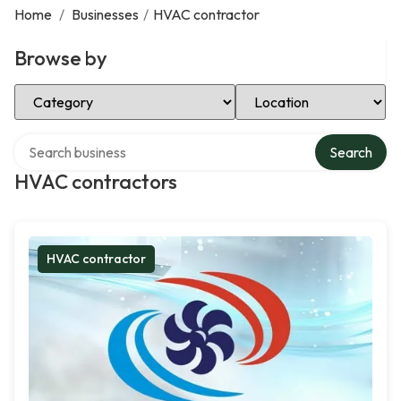
Home
/
Businesses
/
HVAC contractor
Browse by
Select Category
Select Location
Search over directory
Search
HVAC contractors
HVAC contractor