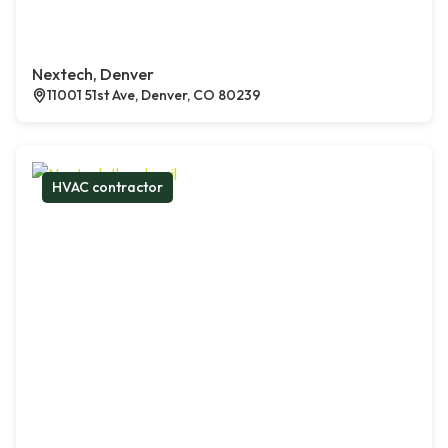
Nextech, Denver
11001 51st Ave, Denver, CO 80239
HVAC contractor