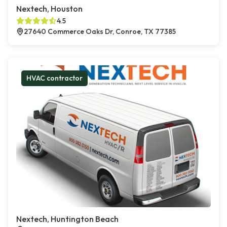
Nextech, Houston
4.5
27640 Commerce Oaks Dr, Conroe, TX 77385
HVAC contractor
Nextech, Huntington Beach