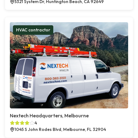
5321 System Dr, Huntington Beach, CA 92649
HVAC contractor
Nextech Headquarters, Melbourne
4
1045 S John Rodes Blvd, Melbourne, FL 32904