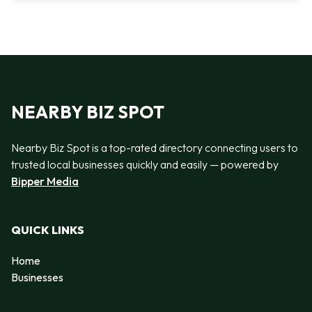
NEARBY BIZ SPOT
Nearby Biz Spot is a top-rated directory connecting users to
trusted local businesses quickly and easily — powered by
Bipper Media
QUICK LINKS
Home
Businesses