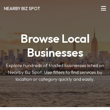
NEARBY BIZ SPOT
Browse Local
Businesses
Explore hundreds of trusted businesses listed on
Nearby Biz Spot. Use filters to find services by
location or category quickly and easily.